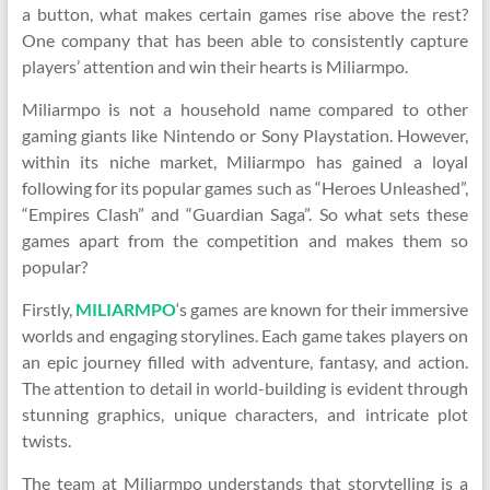
a button, what makes certain games rise above the rest?
One company that has been able to consistently capture
players’ attention and win their hearts is Miliarmpo.
Miliarmpo is not a household name compared to other
gaming giants like Nintendo or Sony Playstation. However,
within its niche market, Miliarmpo has gained a loyal
following for its popular games such as “Heroes Unleashed”,
“Empires Clash” and “Guardian Saga”. So what sets these
games apart from the competition and makes them so
popular?
Firstly,
MILIARMPO
‘s games are known for their immersive
worlds and engaging storylines. Each game takes players on
an epic journey filled with adventure, fantasy, and action.
The attention to detail in world-building is evident through
stunning graphics, unique characters, and intricate plot
twists.
The team at Miliarmpo understands that storytelling is a