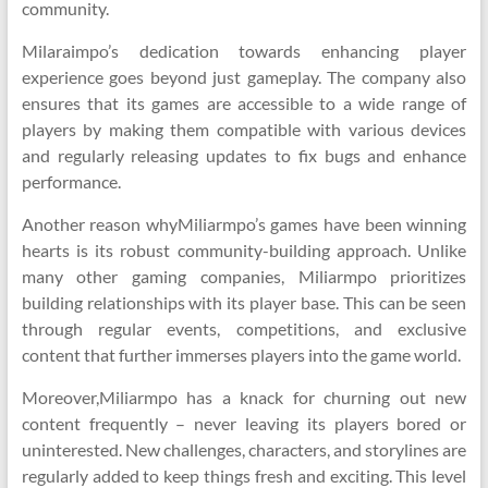
community.
Milaraimpo’s dedication towards enhancing player
experience goes beyond just gameplay. The company also
ensures that its games are accessible to a wide range of
players by making them compatible with various devices
and regularly releasing updates to fix bugs and enhance
performance.
Another reason whyMiliarmpo’s games have been winning
hearts is its robust community-building approach. Unlike
many other gaming companies, Miliarmpo prioritizes
building relationships with its player base. This can be seen
through regular events, competitions, and exclusive
content that further immerses players into the game world.
Moreover,Miliarmpo has a knack for churning out new
content frequently – never leaving its players bored or
uninterested. New challenges, characters, and storylines are
regularly added to keep things fresh and exciting. This level