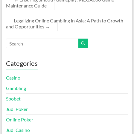
Maintenance Guide
Legalizing Online Gambling in Asia: A Path to Growth
and Opportunities
→
Categories
Casino
Gambling
Sbobet
Judi Poker
Online Poker
Judi Casino