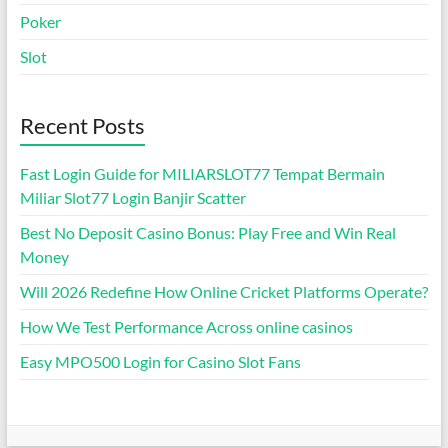
Poker
Slot
Recent Posts
Fast Login Guide for MILIARSLOT77 Tempat Bermain
Miliar Slot77 Login Banjir Scatter
Best No Deposit Casino Bonus: Play Free and Win Real
Money
Will 2026 Redefine How Online Cricket Platforms Operate?
How We Test Performance Across online casinos
Easy MPO500 Login for Casino Slot Fans