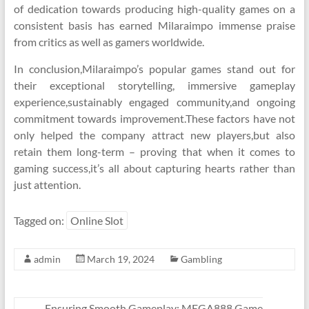
of dedication towards producing high-quality games on a
consistent basis has earned Milaraimpo immense praise
from critics as well as gamers worldwide.
In conclusion,Milaraimpo’s popular games stand out for
their exceptional storytelling, immersive gameplay
experience,sustainably engaged community,and ongoing
commitment towards improvement.These factors have not
only helped the company attract new players,but also
retain them long-term – proving that when it comes to
gaming success,it’s all about capturing hearts rather than
just attention.
Tagged on:
Online Slot
admin
March 19, 2024
Gambling
←
Ensuring Smooth Gameplay: MEGA888 Game