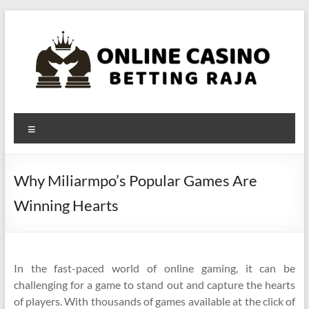
Skip
to
content
Online
Menu
Casino
Betting
Why Miliarmpo’s Popular Games Are
Raja
Winning Hearts
In the fast-paced world of online gaming, it can be
challenging for a game to stand out and capture the hearts
of players. With thousands of games available at the click of