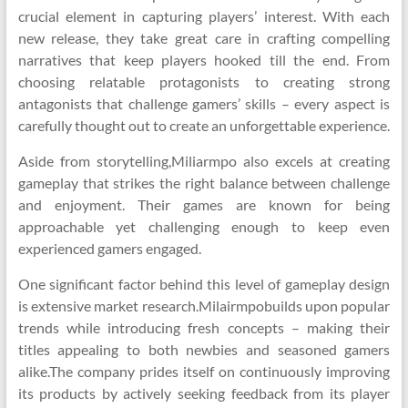
crucial element in capturing players’ interest. With each
new release, they take great care in crafting compelling
narratives that keep players hooked till the end. From
choosing relatable protagonists to creating strong
antagonists that challenge gamers’ skills – every aspect is
carefully thought out to create an unforgettable experience.
Aside from storytelling,Miliarmpo also excels at creating
gameplay that strikes the right balance between challenge
and enjoyment. Their games are known for being
approachable yet challenging enough to keep even
experienced gamers engaged.
One significant factor behind this level of gameplay design
is extensive market research.Milairmpobuilds upon popular
trends while introducing fresh concepts – making their
titles appealing to both newbies and seasoned gamers
alike.The company prides itself on continuously improving
its products by actively seeking feedback from its player