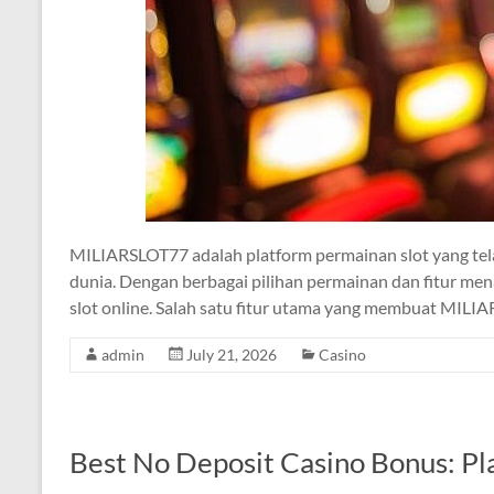
MILIARSLOT77 adalah platform permainan slot yang tel
dunia. Dengan berbagai pilihan permainan dan fitur mena
slot online. Salah satu fitur utama yang membuat MI
admin
July 21, 2026
Casino
Best No Deposit Casino Bonus: P