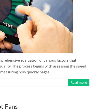
mprehensive evaluation of various factors that
e quality. The process begins with assessing the speed
s measuring how quickly pages
Read more
t Fans