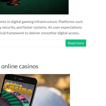
ts in digital gaming infrastructure. Platforms such
y security, and faster systems. As user expectations
cal framework to deliver smoother digital access.
Read more
online casinos