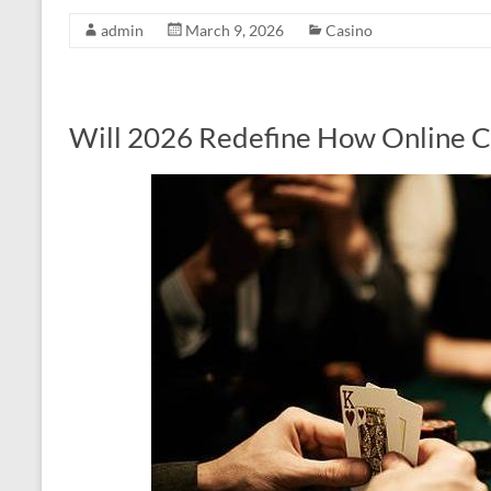
admin
March 9, 2026
Casino
Will 2026 Redefine How Online C