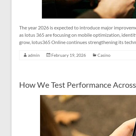
The year 2026 is expected to introduce major improvemen
as lotus 365 are focusing on mobile optimization, identit
grow, lotus365 Online continues strengthening its techni
admin
February 19, 2026
Casino
How We Test Performance Across 