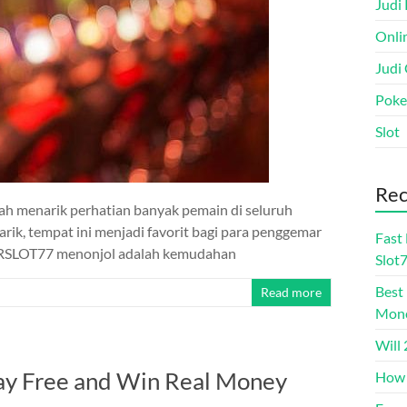
Judi
Onli
Judi
Poke
Slot
Rec
ah menarik perhatian banyak pemain di seluruh
rik, tempat ini menjadi favorit bagi para penggemar
Fast
LIARSLOT77 menonjol adalah kemudahan
Slot7
Best
Read more
Mon
Will
lay Free and Win Real Money
How 