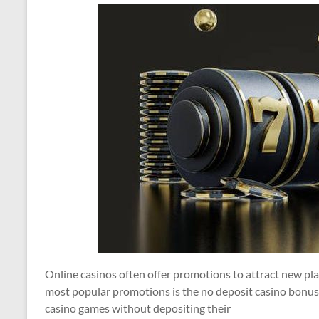
Online casinos often offer promotions to attract new pl
most popular promotions is the no deposit casino bonus. 
casino games without depositing their