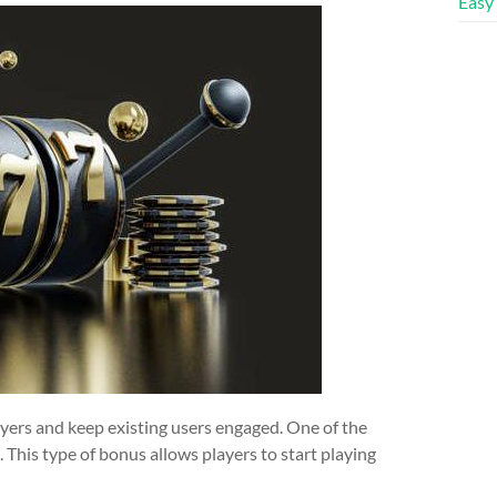
Easy
ayers and keep existing users engaged. One of the
This type of bonus allows players to start playing