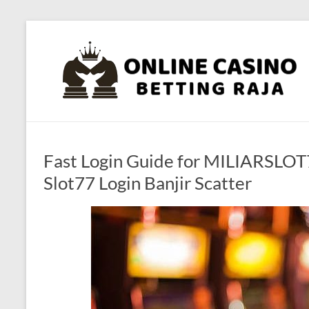
Skip
to
Online
content
Casino
Betting
Raja
Fast Login Guide for MILIARSLOT
Slot77 Login Banjir Scatter