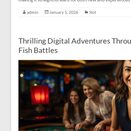
admin
January 5, 2026
Slot
Thrilling Digital Adventures Thro
Fish Battles