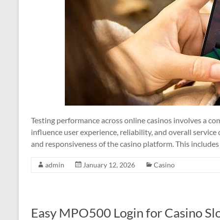
Testing performance across online casinos involves a co
influence user experience, reliability, and overall servic
and responsiveness of the casino platform. This include
admin
January 12, 2026
Casino
Easy MPO500 Login for Casino Slo