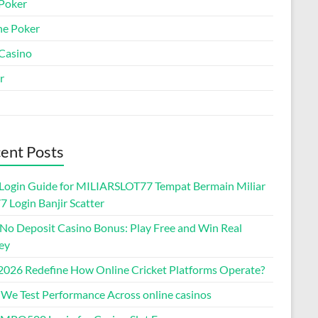
 Poker
ne Poker
 Casino
r
ent Posts
 Login Guide for MILIARSLOT77 Tempat Bermain Miliar
7 Login Banjir Scatter
 No Deposit Casino Bonus: Play Free and Win Real
ey
 2026 Redefine How Online Cricket Platforms Operate?
We Test Performance Across online casinos