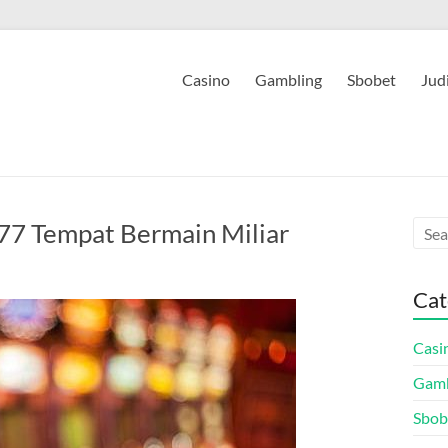
Casino
Gambling
Sbobet
Jud
77 Tempat Bermain Miliar
Cat
Casi
Gamb
Sbob