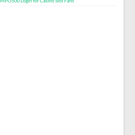
 MPO500 Login for Casino Slot Fans