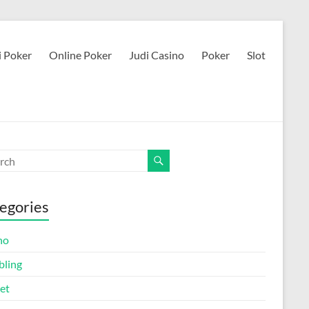
i Poker
Online Poker
Judi Casino
Poker
Slot
egories
no
ling
et