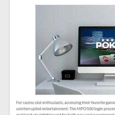
For casino slot enthusiasts, accessing their favorite gami
uninterrupted entertainment. The MPO500 login process
making it straightforward for both new and experienced 