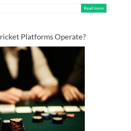
Read more
ricket Platforms Operate?