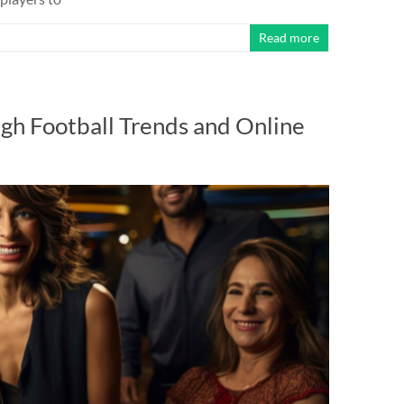
Read more
ugh Football Trends and Online