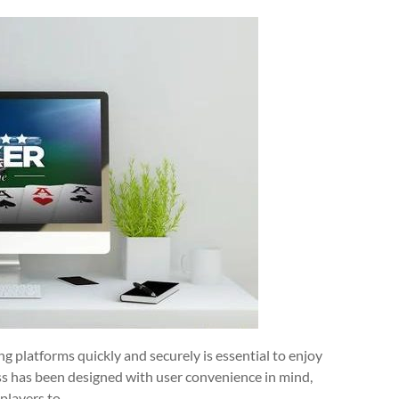
ng platforms quickly and securely is essential to enjoy
 has been designed with user convenience in mind,
players to