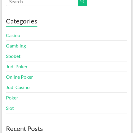
Categories
Casino
Gambling
Sbobet
Judi Poker
Online Poker
Judi Casino
Poker
Slot
Recent Posts