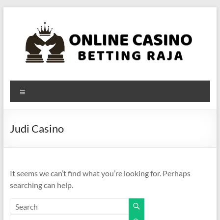
Skip
to
content
Online
Menu
Casino
Betting
Judi Casino
Raja
It seems we can’t find what you’re looking for. Perhaps
searching can help.