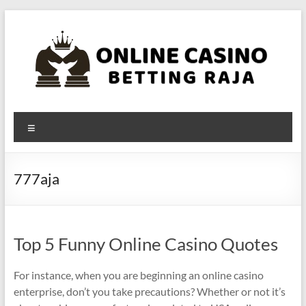
Skip
to
content
Online
Menu
Casino
Betting
777aja
Raja
Top 5 Funny Online Casino Quotes
For instance, when you are beginning an online casino
enterprise, don’t you take precautions? Whether or not it’s