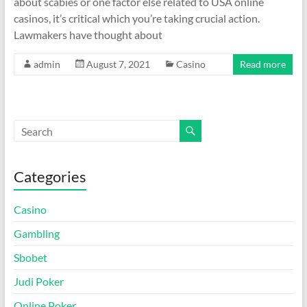
about scabies or one factor else related to USA online
casinos, it’s critical which you’re taking crucial action.
Lawmakers have thought about
admin
August 7, 2021
Casino
Read more
Categories
Casino
Gambling
Sbobet
Judi Poker
Online Poker