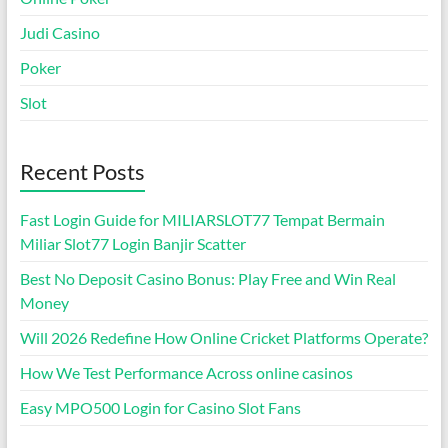
Judi Casino
Poker
Slot
Recent Posts
Fast Login Guide for MILIARSLOT77 Tempat Bermain
Miliar Slot77 Login Banjir Scatter
Best No Deposit Casino Bonus: Play Free and Win Real
Money
Will 2026 Redefine How Online Cricket Platforms Operate?
How We Test Performance Across online casinos
Easy MPO500 Login for Casino Slot Fans