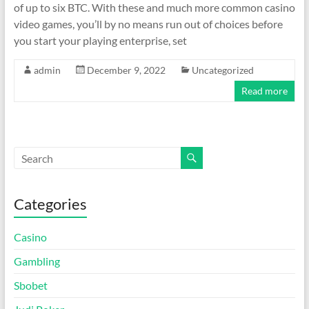
of up to six BTC. With these and much more common casino
video games, you’ll by no means run out of choices before
you start your playing enterprise, set
admin
December 9, 2022
Uncategorized
Read more
Categories
Casino
Gambling
Sbobet