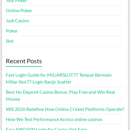
Judi Poker
Online Poker
Judi Casino
Poker
Slot
Recent Posts
Fast Login Guide for MILIARSLOT77 Tempat Bermain
Miliar Slot77 Login Banjir Scatter
Best No Deposit Casino Bonus: Play Free and Win Real
Money
Will 2026 Redefine How Online Cricket Platforms Operate?
How We Test Performance Across online casinos
Easy MPO500 Login for Casino Slot Fans