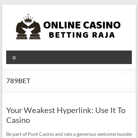
Skip
to
content
Online
Menu
Casino
Betting
789BET
Raja
Your Weakest Hyperlink: Use It To
Casino
Be part of Punt Casino and rate a generous welcome bundle