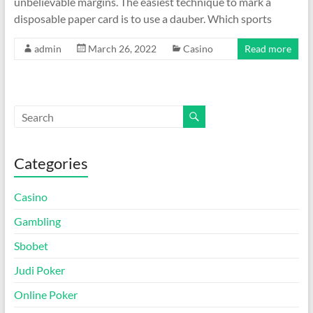
unbelievable margins. The easiest technique to mark a
disposable paper card is to use a dauber. Which sports
admin
March 26, 2022
Casino
Read more
Categories
Casino
Gambling
Sbobet
Judi Poker
Online Poker