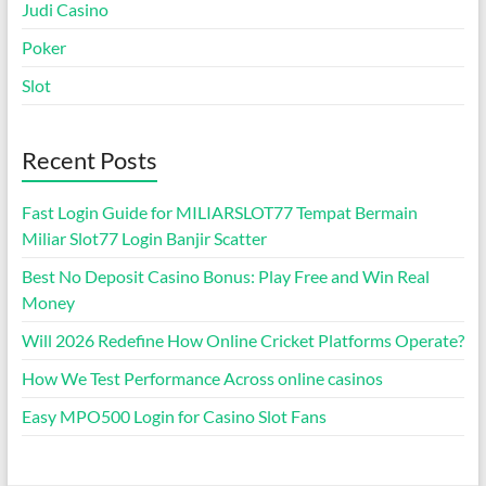
Judi Casino
Poker
Slot
Recent Posts
Fast Login Guide for MILIARSLOT77 Tempat Bermain
Miliar Slot77 Login Banjir Scatter
Best No Deposit Casino Bonus: Play Free and Win Real
Money
Will 2026 Redefine How Online Cricket Platforms Operate?
How We Test Performance Across online casinos
Easy MPO500 Login for Casino Slot Fans