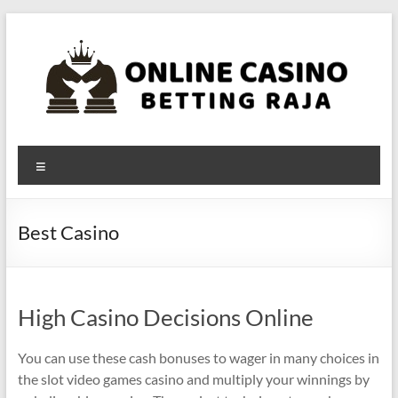
Skip
to
content
Online
Menu
Casino
Betting
Best Casino
Raja
High Casino Decisions Online
You can use these cash bonuses to wager in many choices in
the slot video games casino and multiply your winnings by