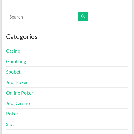
Categories
Casino
Gambling
Sbobet
Judi Poker
Online Poker
Judi Casino
Poker
Slot