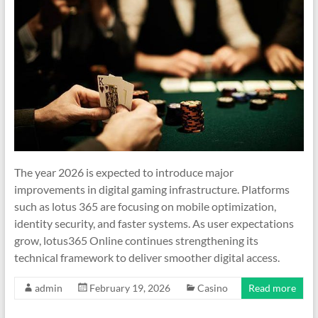
The year 2026 is expected to introduce major
improvements in digital gaming infrastructure. Platforms
such as lotus 365 are focusing on mobile optimization,
identity security, and faster systems. As user expectations
grow, lotus365 Online continues strengthening its
technical framework to deliver smoother digital access.
admin
February 19, 2026
Casino
Read more