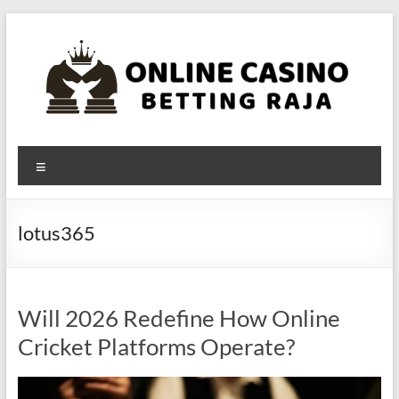
Skip
to
content
Online
Menu
Casino
Betting
lotus365
Raja
Will 2026 Redefine How Online
Cricket Platforms Operate?