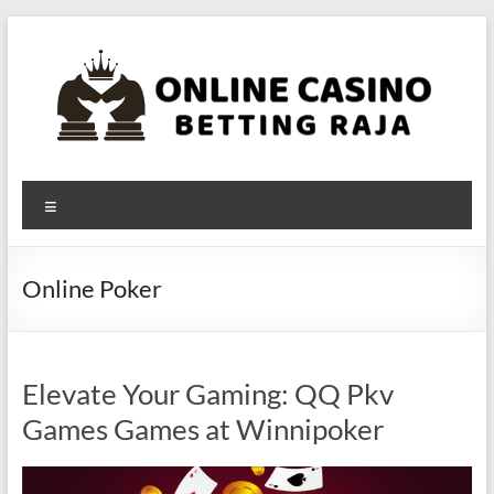
Skip
to
content
Online
Menu
Casino
Betting
Online Poker
Raja
Elevate Your Gaming: QQ Pkv
Games Games at Winnipoker