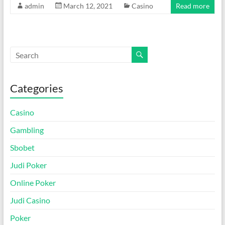
admin
March 12, 2021
Casino
Read more
Categories
Casino
Gambling
Sbobet
Judi Poker
Online Poker
Judi Casino
Poker