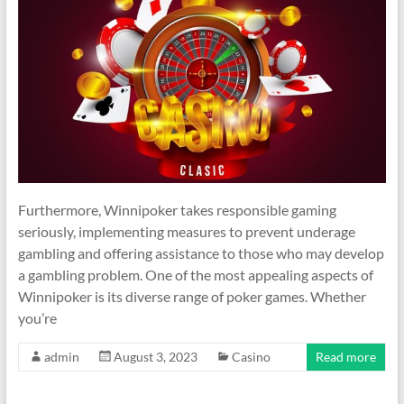
Furthermore, Winnipoker takes responsible gaming
seriously, implementing measures to prevent underage
gambling and offering assistance to those who may develop
a gambling problem. One of the most appealing aspects of
Winnipoker is its diverse range of poker games. Whether
you’re
admin
August 3, 2023
Casino
Read more