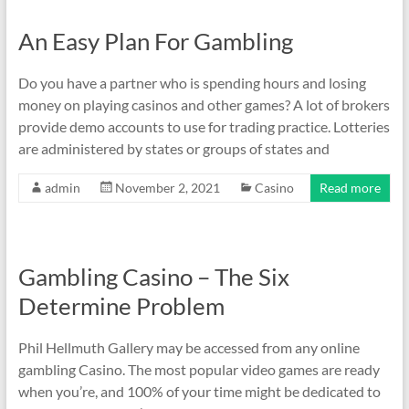
An Easy Plan For Gambling
Do you have a partner who is spending hours and losing
money on playing casinos and other games? A lot of brokers
provide demo accounts to use for trading practice. Lotteries
are administered by states or groups of states and
admin
November 2, 2021
Casino
Read more
Gambling Casino – The Six
Determine Problem
Phil Hellmuth Gallery may be accessed from any online
gambling Casino. The most popular video games are ready
when you’re, and 100% of your time might be dedicated to