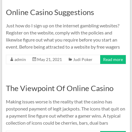
Online Casino Suggestions
Just how do I sign up on the internet gambling websites?
Register on the website, comply with the policies and
likewise figure out what you require before you start an
event. Before being attracted to a website by free wagers
admin
May 21, 2021
Judi Poker
Read more
The Viewpoint Of Online Casino
Making issues worse is the reality that the casino has
postponed payment of legit jackpots. The icons that quit on
a payment line figure out whether a gamer wins. A typical
collection of icons could be cherries, bars, dual bars