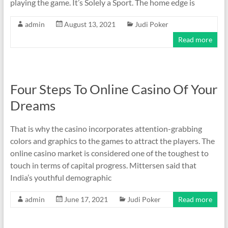
playing the game. It’s Solely a Sport. The home edge is
admin
August 13, 2021
Judi Poker
Read more
Four Steps To Online Casino Of Your
Dreams
That is why the casino incorporates attention-grabbing
colors and graphics to the games to attract the players. The
online casino market is considered one of the toughest to
touch in terms of capital progress. Mittersen said that
India’s youthful demographic
admin
June 17, 2021
Judi Poker
Read more