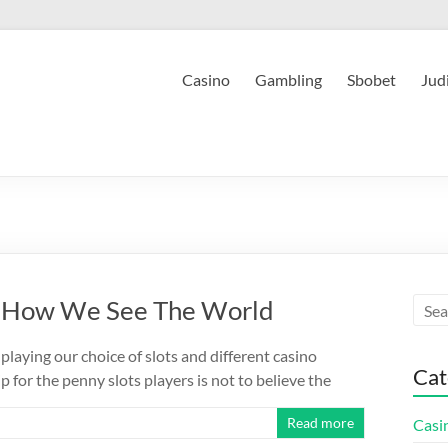
Casino
Gambling
Sbobet
Jud
g How We See The World
 playing our choice of slots and different casino
Cat
p for the penny slots players is not to believe the
Read more
Casi