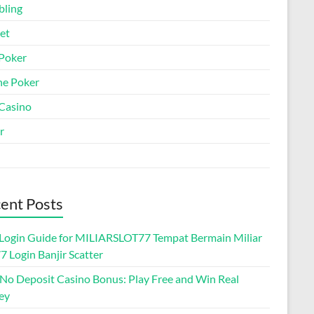
ling
et
 Poker
ne Poker
 Casino
r
ent Posts
 Login Guide for MILIARSLOT77 Tempat Bermain Miliar
7 Login Banjir Scatter
 No Deposit Casino Bonus: Play Free and Win Real
ey