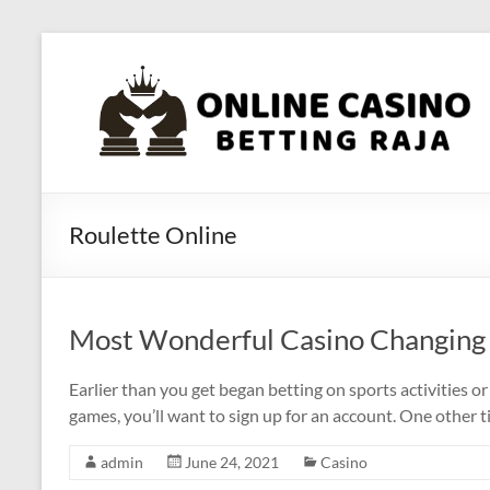
Skip
to
Online
content
Casino
Betting
Raja
Roulette Online
Most Wonderful Casino Changin
Earlier than you get began betting on sports activities or
games, you’ll want to sign up for an account. One other ti
admin
June 24, 2021
Casino