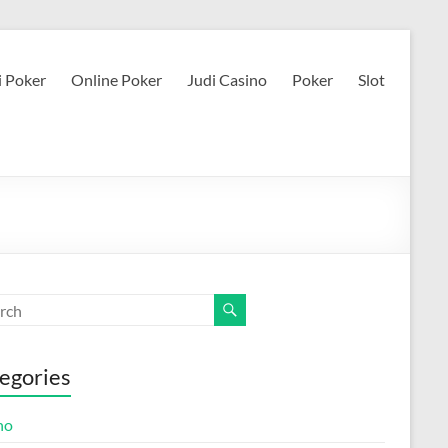
i Poker
Online Poker
Judi Casino
Poker
Slot
egories
no