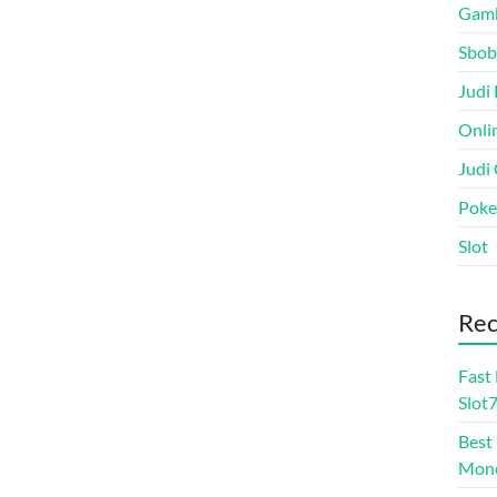
Gamb
Sbob
Judi
Onli
Judi
Poke
Slot
Rec
Fast
Slot7
Best
Mon