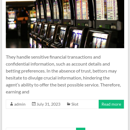
They handle sensitive financial transactions and
confidential information, such as account details and
betting preferences. In the absence of trust, bettors may
hesitate to divulge crucial information, hindering the
agent’s ability to offer the best possible service. Therefore,
earning and
admin
July 31, 2023
Slot
Read more