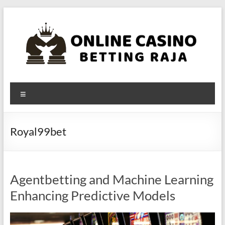
Skip
to
content
Online
Menu
Casino
Betting
Royal99bet
Raja
Agentbetting and Machine Learning
Enhancing Predictive Models