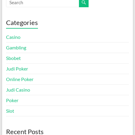
Categories
Casino
Gambling
Sbobet
Judi Poker
Online Poker
Judi Casino
Poker
Slot
Recent Posts