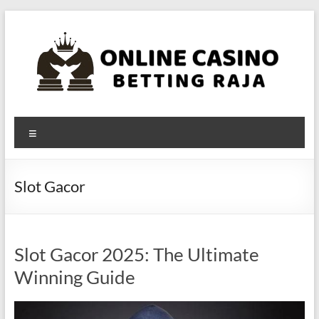
Skip
to
content
Online
Menu
Casino
Betting
Slot Gacor
Raja
Slot Gacor 2025: The Ultimate
Winning Guide