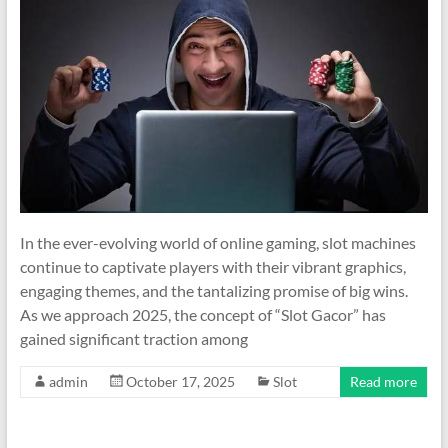
In the ever-evolving world of online gaming, slot machines
continue to captivate players with their vibrant graphics,
engaging themes, and the tantalizing promise of big wins.
As we approach 2025, the concept of “Slot Gacor” has
gained significant traction among
admin
October 17, 2025
Slot
Read more