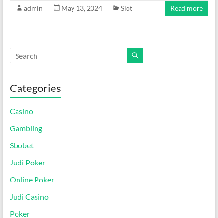
admin
May 13, 2024
Slot
Read more
Categories
Casino
Gambling
Sbobet
Judi Poker
Online Poker
Judi Casino
Poker