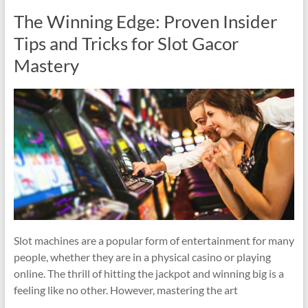
The Winning Edge: Proven Insider
Tips and Tricks for Slot Gacor
Mastery
Slot machines are a popular form of entertainment for many
people, whether they are in a physical casino or playing
online. The thrill of hitting the jackpot and winning big is a
feeling like no other. However, mastering the art