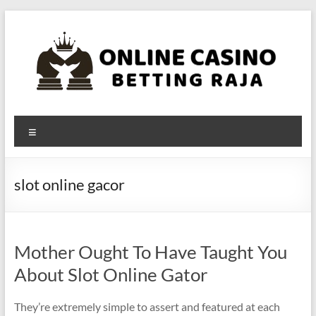
Skip
to
content
Online
Menu
Casino
Betting
slot online gacor
Raja
Mother Ought To Have Taught You
About Slot Online Gator
They’re extremely simple to assert and featured at each