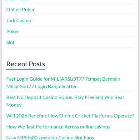
Online Poker
Judi Casino
Poker
Slot
Recent Posts
Fast Login Guide for MILIARSLOT77 Tempat Bermain
Miliar Slot77 Login Banjir Scatter
Best No Deposit Casino Bonus: Play Free and Win Real
Money
Will 2026 Redefine How Online Cricket Platforms Operate?
How We Test Performance Across online casinos
Easy MPO500 Login for Casino Slot Fans