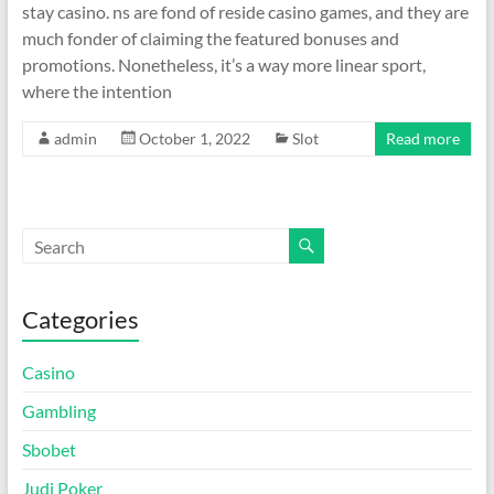
stay casino. ns are fond of reside casino games, and they are
much fonder of claiming the featured bonuses and
promotions. Nonetheless, it’s a way more linear sport,
where the intention
admin
October 1, 2022
Slot
Read more
Categories
Casino
Gambling
Sbobet
Judi Poker