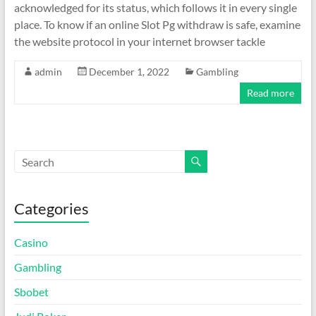
acknowledged for its status, which follows it in every single
place. To know if an online Slot Pg withdraw is safe, examine
the website protocol in your internet browser tackle
admin
December 1, 2022
Gambling
Read more
Categories
Casino
Gambling
Sbobet