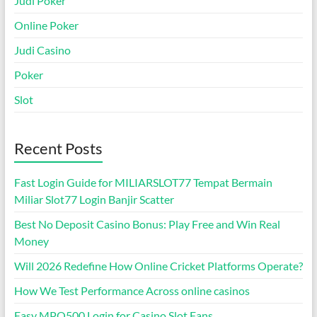
Judi Poker
Online Poker
Judi Casino
Poker
Slot
Recent Posts
Fast Login Guide for MILIARSLOT77 Tempat Bermain
Miliar Slot77 Login Banjir Scatter
Best No Deposit Casino Bonus: Play Free and Win Real
Money
Will 2026 Redefine How Online Cricket Platforms Operate?
How We Test Performance Across online casinos
Easy MPO500 Login for Casino Slot Fans