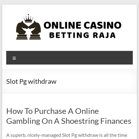
Skip
to
content
Online
Menu
Casino
Betting
Slot Pg withdraw
Raja
How To Purchase A Online
Gambling On A Shoestring Finances
A superb, nicely-managed Slot Pg withdraw is all the time