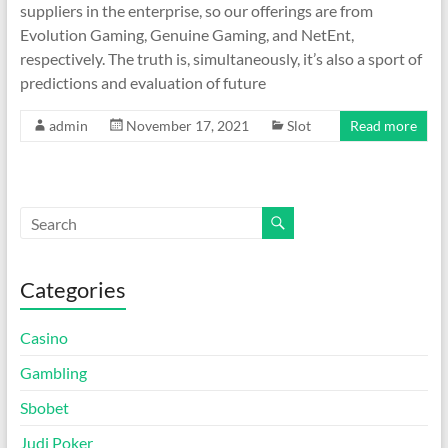
suppliers in the enterprise, so our offerings are from
Evolution Gaming, Genuine Gaming, and NetEnt,
respectively. The truth is, simultaneously, it’s also a sport of
predictions and evaluation of future
admin
November 17, 2021
Slot
Read more
Categories
Casino
Gambling
Sbobet
Judi Poker