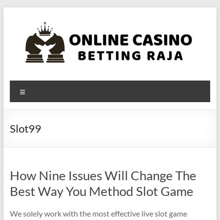
Skip
to
content
Online
Menu
Casino
Betting
Slot99
Raja
How Nine Issues Will Change The
Best Way You Method Slot Game
We solely work with the most effective live slot game