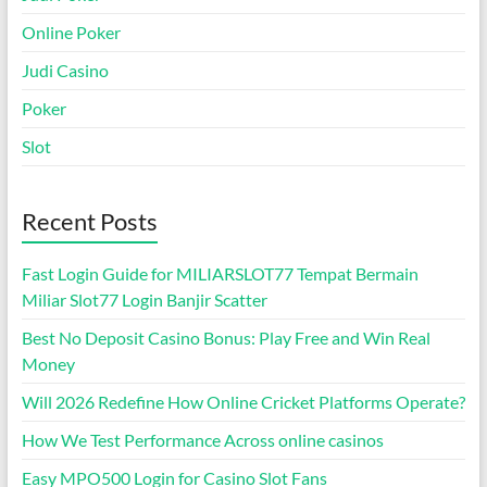
Online Poker
Judi Casino
Poker
Slot
Recent Posts
Fast Login Guide for MILIARSLOT77 Tempat Bermain
Miliar Slot77 Login Banjir Scatter
Best No Deposit Casino Bonus: Play Free and Win Real
Money
Will 2026 Redefine How Online Cricket Platforms Operate?
How We Test Performance Across online casinos
Easy MPO500 Login for Casino Slot Fans