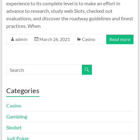
experience to its complete level is to make an effort in
advance to research, study web Slots, checked out
evaluations, and discover the roadway guidelines and finest
practices. When
admin
March 26, 2021
Casino
Read more
Categories
Casino
Gambling
Sbobet
Judi Poker