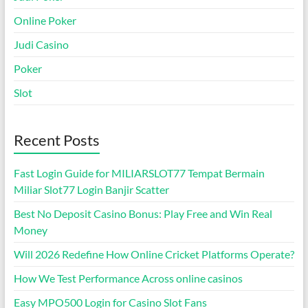
Online Poker
Judi Casino
Poker
Slot
Recent Posts
Fast Login Guide for MILIARSLOT77 Tempat Bermain
Miliar Slot77 Login Banjir Scatter
Best No Deposit Casino Bonus: Play Free and Win Real
Money
Will 2026 Redefine How Online Cricket Platforms Operate?
How We Test Performance Across online casinos
Easy MPO500 Login for Casino Slot Fans