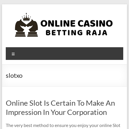
Skip
to
content
Online
Menu
Casino
Betting
slotxo
Raja
Online Slot Is Certain To Make An
Impression In Your Corporation
The very best method to ensure you enjoy your online Slot