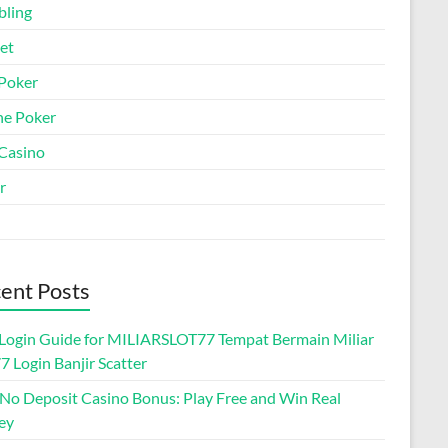
ling
et
 Poker
ne Poker
 Casino
r
ent Posts
 Login Guide for MILIARSLOT77 Tempat Bermain Miliar
7 Login Banjir Scatter
 No Deposit Casino Bonus: Play Free and Win Real
ey