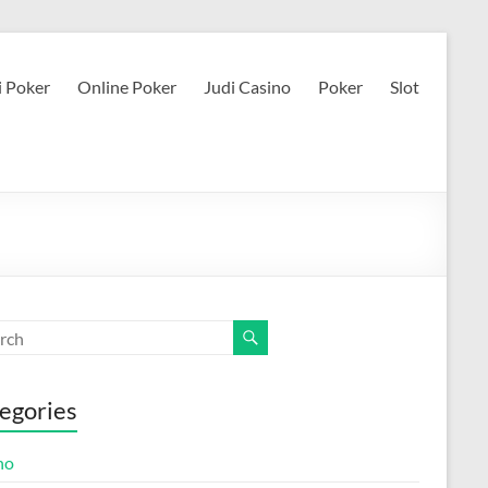
i Poker
Online Poker
Judi Casino
Poker
Slot
egories
no