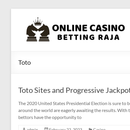
Skip
to
Online
content
Casino
Betting
Raja
Toto
Toto Sites and Progressive Jackpo
The 2020 United States Presidential Election is sure to 
around the world are eagerly awaiting the results. With 
bettors have the opportunity to
admin
February 22, 2023
Casino