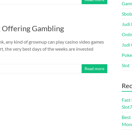
Gamb
Sbob
Judi
 Offering Gambling
Onli
nk, any kind of grownup can play casino video games
Judi
t, the very best days of the weeks are invested
Poke
Slot
Read more
Rec
Fast
Slot7
Best
Mon