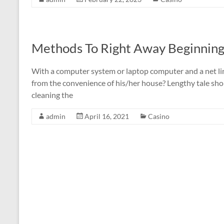
Methods To Right Away Beginning
With a computer system or laptop computer and a net li
from the convenience of his/her house? Lengthy tale shor
cleaning the
admin
April 16, 2021
Casino