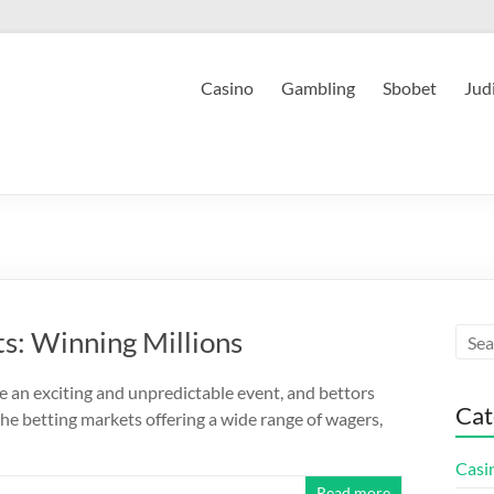
Casino
Gambling
Sbobet
Jud
ts: Winning Millions
be an exciting and unpredictable event, and bettors
Cat
the betting markets offering a wide range of wagers,
Casi
Read more