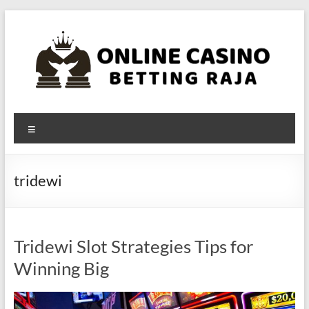
Skip
to
content
Online
Menu
Casino
Betting
tridewi
Raja
Tridewi Slot Strategies Tips for
Winning Big