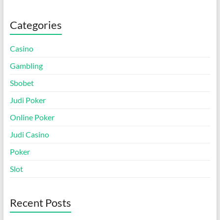
Categories
Casino
Gambling
Sbobet
Judi Poker
Online Poker
Judi Casino
Poker
Slot
Recent Posts