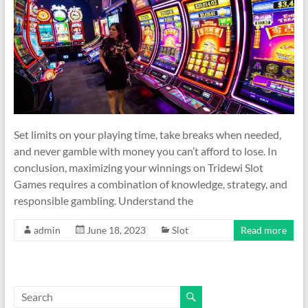
Set limits on your playing time, take breaks when needed,
and never gamble with money you can’t afford to lose. In
conclusion, maximizing your winnings on Tridewi Slot
Games requires a combination of knowledge, strategy, and
responsible gambling. Understand the
admin
June 18, 2023
Slot
Read more