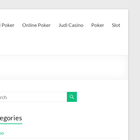
i Poker
Online Poker
Judi Casino
Poker
Slot
egories
no