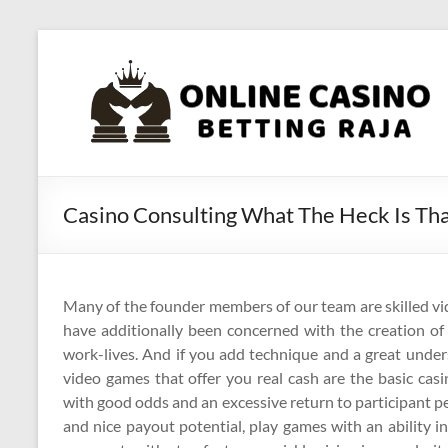
Skip
to
Online
content
Casino
Betting
Raja
Casino Consulting What The Heck Is Tha
Many of the founder members of our team are skilled vi
have additionally been concerned with the creation of
work-lives. And if you add technique and a great under
video games that offer you real cash are the basic cas
with good odds and an excessive return to participant p
and nice payout potential, play games with an ability in