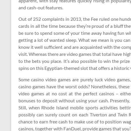
apparent, with stay features quickly rising in popular
and cash-out features.
Out of 252 complaints in 2013, the Fee ruled one hundre
cards in all the time because they’re proud of a bluff t
be sure to spend some of your time away having fun with
getting a lot of wanted sleep. What we mean is you ca
know it well sufficient and are acquainted with the comp
visit. Whereas there are video games that total have high
to the bets you place. It’s also possible to win the pri
spins on this Egyptian-themed slot that offers a historic 
Some casino video games are purely luck video games, 
casino games have the worst odds? Nonetheless, these 
video games at no cost at the perfect casinos – eit
bonuses to deposit without using your cash. Presently,
Still, when Rhode Island mobile sports activities bet
possibly can surely count on each Tiverton and Twin 
chance to earn free cash to make use of to position wa
casinos, together with FanDuel, provide games that you’ll 