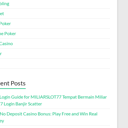
ling
et
 Poker
ne Poker
 Casino
r
ent Posts
 Login Guide for MILIARSLOT77 Tempat Bermain Miliar
7 Login Banjir Scatter
 No Deposit Casino Bonus: Play Free and Win Real
ey