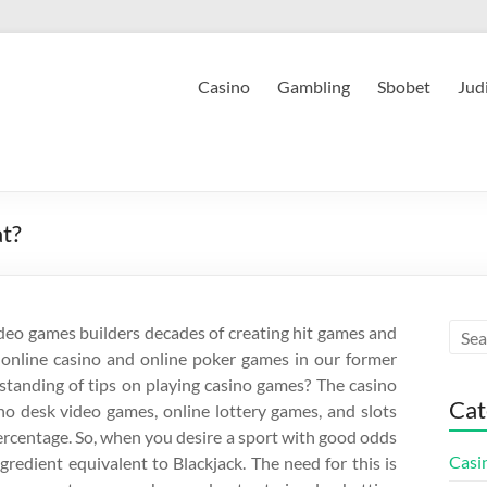
Casino
Gambling
Sbobet
Jud
t?
deo games builders decades of creating hit games and
 online casino and online poker games in our former
standing of tips on playing casino games? The casino
Cat
ino desk video games, online lottery games, and slots
ercentage. So, when you desire a sport with good odds
Casi
gredient equivalent to Blackjack. The need for this is