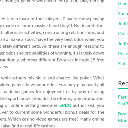
ity amongst gamers who need entry to in-play betting
Gamb
Sbob
d ten in favor of their players. Players show playing
Judi
hey made or some massive hand they’d. But in addition,
 alternate activities, constructing relationships, and
Onli
n also make a sport have the very best odds when you
Judi
letely different bets. All these are enough reasons to
er odds and probabilities of winning, it’s largely down
Poke
ze randomly, whereas different Bonuses include 15 free
Slot
view.
while others mix skills and chance like poker. What
Rec
video games have poor odds. You may play nearly all
her as demo games for enjoyment or by way of using
Fast
 the sportsbook shouldn’t be offering any promotion.
Slot7
ting or online betting becomes
SPBO
authorized, you
River to current some wonderful bonus deals for the
Best
gers. Which casino video games are free? Many online
Mon
also find at real-life casinos.