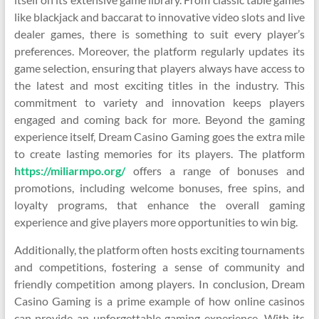
like blackjack and baccarat to innovative video slots and live
dealer games, there is something to suit every player’s
preferences. Moreover, the platform regularly updates its
game selection, ensuring that players always have access to
the latest and most exciting titles in the industry. This
commitment to variety and innovation keeps players
engaged and coming back for more. Beyond the gaming
experience itself, Dream Casino Gaming goes the extra mile
to create lasting memories for its players. The platform
https://miliarmpo.org/
offers a range of bonuses and
promotions, including welcome bonuses, free spins, and
loyalty programs, that enhance the overall gaming
experience and give players more opportunities to win big.
Additionally, the platform often hosts exciting tournaments
and competitions, fostering a sense of community and
friendly competition among players. In conclusion, Dream
Casino Gaming is a prime example of how online casinos
can provide an unforgettable gaming experience. With its