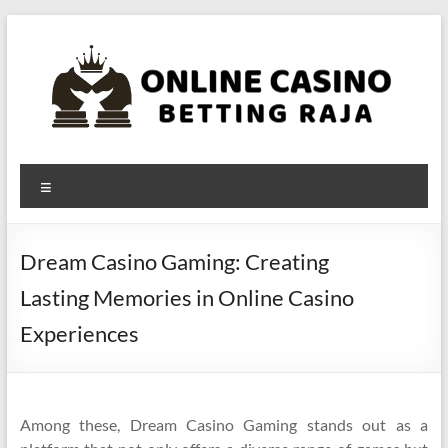
Skip
to
content
Online
Menu
Casino
Betting
Dream Casino Gaming: Creating
Raja
Lasting Memories in Online Casino
Experiences
Among these, Dream Casino Gaming stands out as a