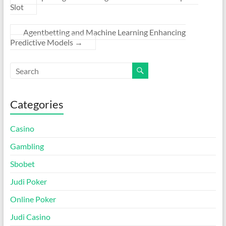
Slot
Agentbetting and Machine Learning Enhancing
Predictive Models
→
Categories
Casino
Gambling
Sbobet
Judi Poker
Online Poker
Judi Casino