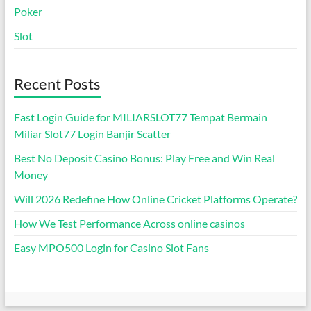
Poker
Slot
Recent Posts
Fast Login Guide for MILIARSLOT77 Tempat Bermain
Miliar Slot77 Login Banjir Scatter
Best No Deposit Casino Bonus: Play Free and Win Real
Money
Will 2026 Redefine How Online Cricket Platforms Operate?
How We Test Performance Across online casinos
Easy MPO500 Login for Casino Slot Fans