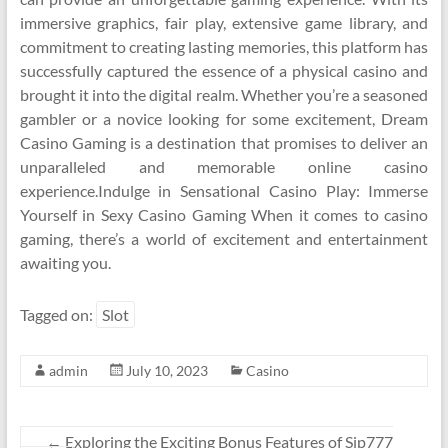
immersive graphics, fair play, extensive game library, and
commitment to creating lasting memories, this platform has
successfully captured the essence of a physical casino and
brought it into the digital realm. Whether you’re a seasoned
gambler or a novice looking for some excitement, Dream
Casino Gaming is a destination that promises to deliver an
unparalleled and memorable online casino
experience.Indulge in Sensational Casino Play: Immerse
Yourself in Sexy Casino Gaming When it comes to casino
gaming, there’s a world of excitement and entertainment
awaiting you.
Tagged on:
Slot
admin
July 10, 2023
Casino
←
Exploring the Exciting Bonus Features of Sip777