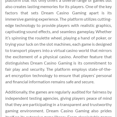
platform that not only offers a diverse range of games but
also creates lasting memories for its players. One of the key
factors that sets Dream Casino Gaming apart is its
immersive gaming experience. The platform utilizes cutting-
edge technology to provide players with realistic graphics,
captivating sound effects, and seamless gameplay. Whether
it’s spinning the roulette wheel, playing a hand of poker, or
trying your luck on the slot machines, each game is designed
to transport players into a virtual casino world that mirrors
the excitement of a physical casino. Another feature that
distinguishes Dream Casino Gaming is its commitment to
fair play and security. The platform employs state-of-the-
art encryption technology to ensure that players’ personal
and financial information remains safe and secure.
Additionally, the games are regularly audited for fairness by
independent testing agencies, giving players peace of mind
that they are participating in a transparent and trustworthy
gaming environment. Dream Casino Gaming also prides
itself on its extensive game library. From classic table games