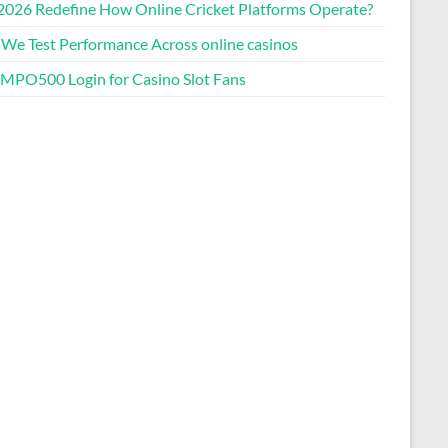
 2026 Redefine How Online Cricket Platforms Operate?
We Test Performance Across online casinos
 MPO500 Login for Casino Slot Fans