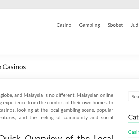
Casino
Gambling
Sbobet
Jud
e Casinos
globe, and Malaysia is no different. Malaysian online
g experience from the comfort of their own homes. In
 casinos, looking at the local gambling scene, popular
Cat
features, and the feeling of community and social
Casi
Quick Overview of the Local