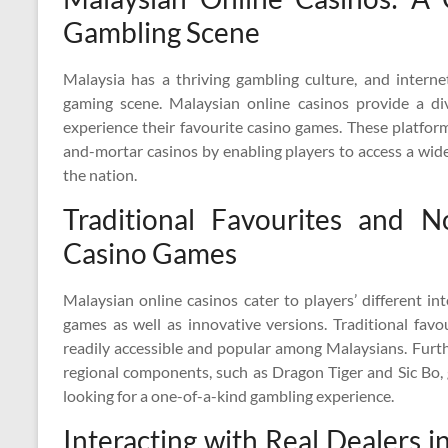
Gambling Scene
Malaysia has a thriving gambling culture, and interne
gaming scene. Malaysian online casinos provide a dive
experience their favourite casino games. These platfor
and-mortar casinos by enabling players to access a wid
the nation.
Traditional Favourites and N
Casino Games
Malaysian online casinos cater to players’ different i
games as well as innovative versions. Traditional favou
readily accessible and popular among Malaysians. Fur
regional components, such as Dragon Tiger and Sic Bo, 
looking for a one-of-a-kind gambling experience.
Interacting with Real Dealers in