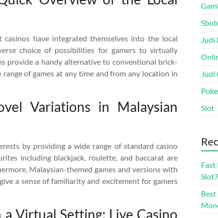
Gamb
Sbob
t casinos have integrated themselves into the local
Judi
rse choice of possibilities for gamers to virtually
Onli
ms provide a handy alternative to conventional brick-
e range of games at any time and from any location in
Judi
Poke
ovel Variations in Malaysian
Slot
Rec
nterests by providing a wide range of standard casino
rites including blackjack, roulette, and baccarat are
Fast
thermore, Malaysian-themed games and versions with
Slot7
give a sense of familiarity and excitement for gamers
Best
Mon
 a Virtual Setting: Live Casino