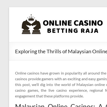
Skip
to
Online
content
Casino
Betting
Raja
Exploring the Thrills of Malaysian Onlin
Online casinos have grown in popularity all around the 
casinos provide gamers with an exciting and easy gamin
this post, we’ll dig into the world of Malaysian online
casino games, the live casino experience, regional 
engagement that these platforms provide.
Malaysian Online Casinos: A 