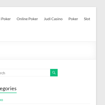
i Poker
Online Poker
Judi Casino
Poker
Slot
egories
no