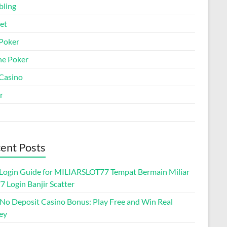
ling
et
 Poker
ne Poker
 Casino
r
ent Posts
 Login Guide for MILIARSLOT77 Tempat Bermain Miliar
7 Login Banjir Scatter
 No Deposit Casino Bonus: Play Free and Win Real
ey