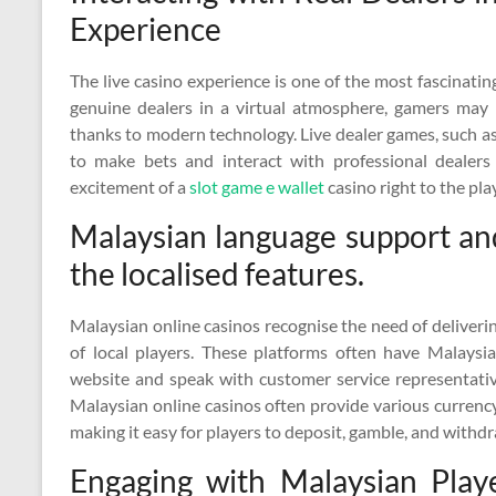
Experience
The live casino experience is one of the most fascinati
genuine dealers in a virtual atmosphere, gamers may 
thanks to modern technology. Live dealer games, such as li
to make bets and interact with professional dealers 
excitement of a
slot game e wallet
casino right to the pla
Malaysian language support an
the localised features.
Malaysian online casinos recognise the need of deliveri
of local players. These platforms often have Malaysi
website and speak with customer service representative
Malaysian online casinos often provide various currency
making it easy for players to deposit, gamble, and withd
Engaging with Malaysian Play