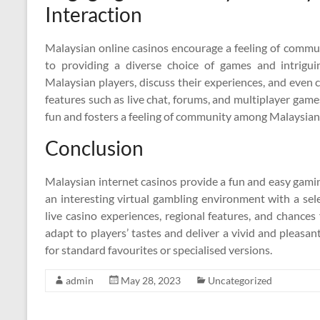
Interaction
Malaysian online casinos encourage a feeling of commu
to providing a diverse choice of games and intrig
Malaysian players, discuss their experiences, and even
features such as live chat, forums, and multiplayer gam
fun and fosters a feeling of community among Malaysian 
Conclusion
Malaysian internet casinos provide a fun and easy gami
an interesting virtual gambling environment with a sel
live casino experiences, regional features, and chance
adapt to players’ tastes and deliver a vivid and pleasa
for standard favourites or specialised versions.
admin
May 28, 2023
Uncategorized