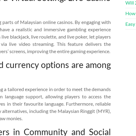
Will
How 
ng parts of Malaysian online casinos. By engaging with
Easy
have a realistic and immersive gambling experience
ve blackjack, live roulette, and live poker, let players
via live video streaming. This feature delivers the
yers’ screens, improving the entire gaming experience.
d currency options are among
ng a tailored experience in order to meet the demands
an language support, allowing players to access the
s in their favourite language. Furthermore, reliable
 alternatives, including the Malaysian Ringgit (MYR),
raw monies.
ers in Community and Social