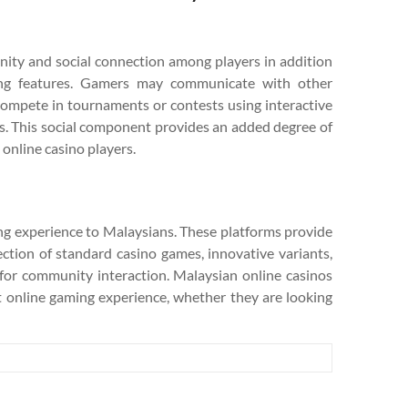
nity and social connection among players in addition
uing features. Gamers may communicate with other
 compete in tournaments or contests using interactive
es. This social component provides an added degree of
online casino players.
ng experience to Malaysians. These platforms provide
ection of standard casino games, innovative variants,
s for community interaction. Malaysian online casinos
nt online gaming experience, whether they are looking