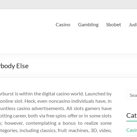
Casino
Gambling
Sbobet
Jud
body Else
arburst is within the digital casino world. Launched by
 online slot. Heck, even noncasino individuals have, in
 countless casino advertisements. All slots gamers have
Cat
tting career, both via free spins offer or in some slots
s; however, contemplating a bonus to realize some
Casi
gories, including classics, fruit machines, 3D, video,