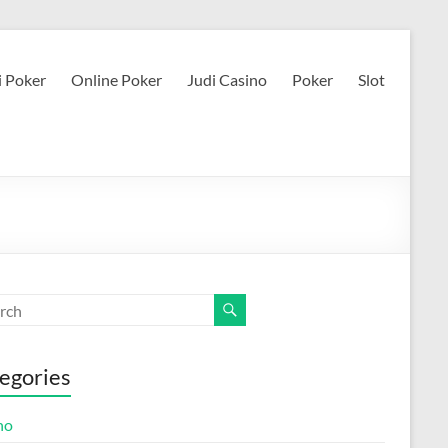
i Poker
Online Poker
Judi Casino
Poker
Slot
egories
no