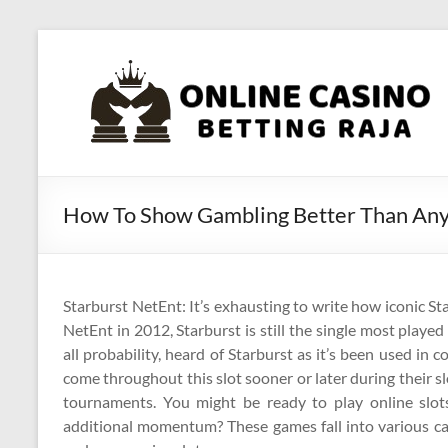
Skip
to
Online
content
Casino
Betting
Raja
How To Show Gambling Better Than Any
Starburst NetEnt: It’s exhausting to write how iconic St
NetEnt in 2012, Starburst is still the single most played
all probability, heard of Starburst as it’s been used in
come throughout this slot sooner or later during their slo
tournaments. You might be ready to play online slot
additional momentum? These games fall into various cate