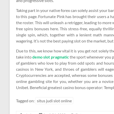
and progressive slots.
Taking part in your native forex can solely assist your ba
to this page. Fortunate Pink has brought their users a 
the roster. This will unleash a retrigger, leading to more
free spins bonuses here. This stress-free, equally thrill
single spin, which, together with a lenient math ma
wagering. It’s not the best paying slot on the market, but
Due to this, we know how vital it is you get not solely
take into
demo slot pragmatic
the sport whenever you pl
of gamblers who love to play from odd spots and hours
casinos in New York, and throes of gamblers will eagerl
Cryptocurrencies are accepted, whereas some bonuses ar
online gambling site for you, whether you are a novice
Unibet. Beneficial greatest casino bonus operator: Templ
Tagged on:
situs judi slot online