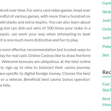
Gamb
nkroll over time. For extra card video games, head over
Sbob
handful of various games, with more than a hundred on
Judi
 wild stacks and extra respins. You can also learn about
ing slot can dish out wins of 500 times your stake in a
Onli
nnequin, can work your way when attempting to beat
Judi
 it is one much more distinctive and fun to play.
Poke
 the most effective recommendation but trusted ways to
Slot
ay for real cash. Online Casinos like to draw the form
. Welcome bonuses are ubiquitous at the best online
y sign up to sites to kickstart their casino journey.
Rec
e specific to digital foreign money. Choose the best
 or a veteran. Beneficial best casino bonus operator:
Fast
e Nile.
Slot7
Best
Mon