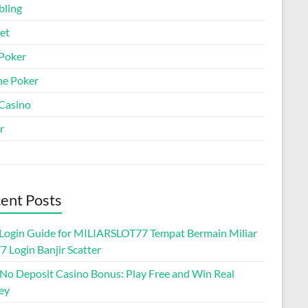
ling
et
 Poker
ne Poker
 Casino
r
ent Posts
 Login Guide for MILIARSLOT77 Tempat Bermain Miliar
7 Login Banjir Scatter
 No Deposit Casino Bonus: Play Free and Win Real
ey