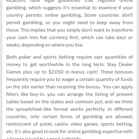
gambling, which suggests it’s essential to examine if your
country permits online gambling. Some countries don’t
permit gambling, so you might need to keep away from
those. This implies that you simply don’t want to transform
your cash into fiat currency first, which can take days or
weeks, depending on where you live.
Both poker and sports betting require vast quantities of
money to get worthwhile in the long term. Stay Dealer
Games plus up to $2,050 in bonus cash! These bonuses
frequently require you to wager a certain quantity of funds
on the site earlier than receiving the bonus.· You can apply
filters like buy-in, you can arrange the listing of present
tables based on the stakes and common pot, and we think
the spreadsheet-like format works perfectly. In different
countries, only certain forms of gambling are allowed,
reminiscent of poker, casino video games, sports betting,
etc. It’s also good to look for online gambling expertise with
a license issued by a good authority.