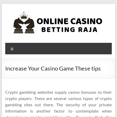
Skip
to
content
Online
Menu
Casino
Betting
Increase Your Casino Game These tips
Raja
Crypto gambling websites supply casino bonuses to their
crypto players. There are several various types of crypto
gambling sites out there. The security of your private
information is another factor to contemplate when