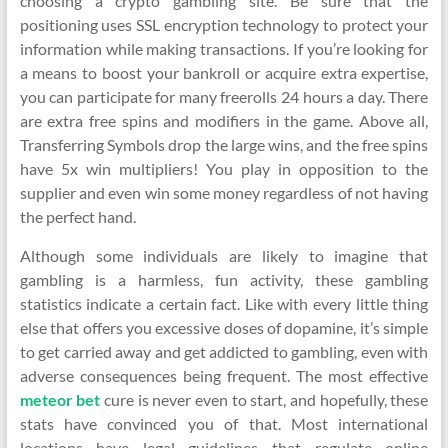
choosing a crypto gambling site. Be sure that the
positioning uses SSL encryption technology to protect your
information while making transactions. If you’re looking for
a means to boost your bankroll or acquire extra expertise,
you can participate for many freerolls 24 hours a day. There
are extra free spins and modifiers in the game. Above all,
Transferring Symbols drop the large wins, and the free spins
have 5x win multipliers! You play in opposition to the
supplier and even win some money regardless of not having
the perfect hand.
Although some individuals are likely to imagine that
gambling is a harmless, fun activity, these gambling
statistics indicate a certain fact. Like with every little thing
else that offers you excessive doses of dopamine, it’s simple
to get carried away and get addicted to gambling, even with
adverse consequences being frequent. The most effective
meteor bet
cure is never even to start, and hopefully, these
stats have convinced you of that. Most international
locations have legal guidelines that regulate online