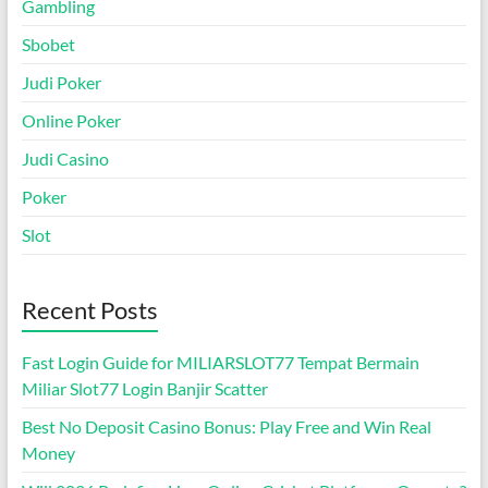
Gambling
Sbobet
Judi Poker
Online Poker
Judi Casino
Poker
Slot
Recent Posts
Fast Login Guide for MILIARSLOT77 Tempat Bermain
Miliar Slot77 Login Banjir Scatter
Best No Deposit Casino Bonus: Play Free and Win Real
Money