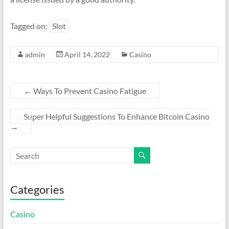
Tagged on:
Slot
admin
April 14, 2022
Casino
←
Ways To Prevent Casino Fatigue
Super Helpful Suggestions To Enhance Bitcoin Casino
→
Categories
Casino