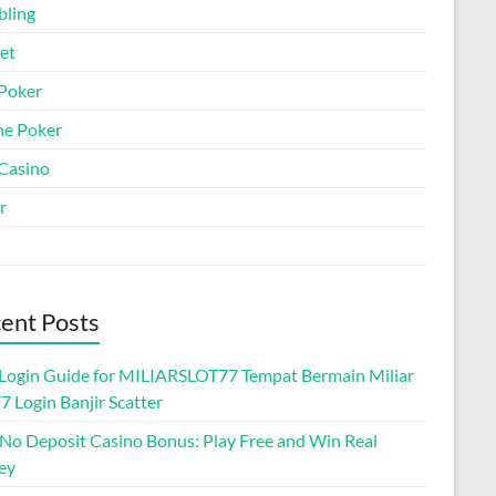
ling
et
 Poker
ne Poker
 Casino
r
ent Posts
 Login Guide for MILIARSLOT77 Tempat Bermain Miliar
7 Login Banjir Scatter
 No Deposit Casino Bonus: Play Free and Win Real
ey