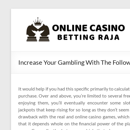
Skip
to
Online
content
Casino
Betting
Raja
Increase Your Gambling With The Follow
It would help if you had this specific primarily to calcula
purchase. Over and above, you’re limited to several free
enjoying them, you’ll eventually encounter some slo
jackpots that keep rising for so long as they don’t see
drawback with the real and online casino games, which 
that it depends whole on the financial power of the pla