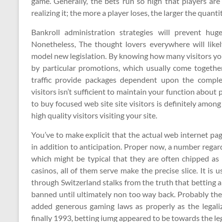
game. Generally, the bets run so high that players ar
realizing it; the more a player loses, the larger the quanti
Bankroll administration strategies will prevent h
Nonetheless, The thought lovers everywhere will likel
model new legislation. By knowing how many visitors you 
by particular promotions, which usually come togethe
traffic provide packages dependent upon the comple
visitors isn’t sufficient to maintain your function abou
to buy focused web site site visitors is definitely among
high quality visitors visiting your site.
You’ve to make explicit that the actual web internet p
in addition to anticipation. Proper now, a number regar
which might be typical that they are often chipped as 
casinos, all of them serve make the precise slice. It is u
through Switzerland stalks from the truth that betting 
banned until ultimately non too way back. Probably the
added generous gaming laws as properly as the legaliza
finally 1993, betting iumg appeared to be towards the leg