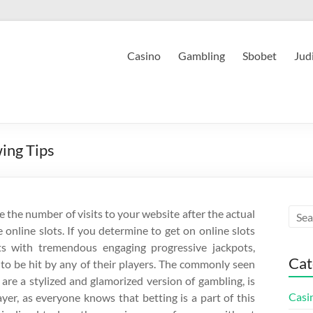
Casino
Gambling
Sbobet
Jud
ing Tips
te the number of visits to your website after the actual
 online slots. If you determine to get on online slots
ts with tremendous engaging progressive jackpots,
Cat
m to be hit by any of their players. The commonly seen
are a stylized and glamorized version of gambling, is
Casi
yer, as everyone knows that betting is a part of this