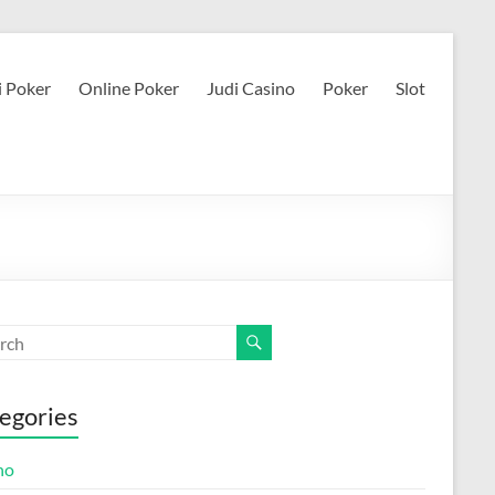
i Poker
Online Poker
Judi Casino
Poker
Slot
egories
no