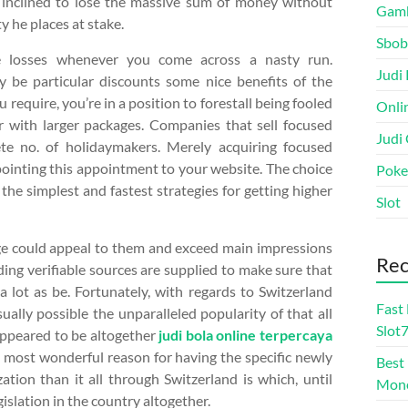
e inclined to lose the massive sum of money without
Gamb
ty he places at stake.
Sbob
uge losses whenever you come across a nasty run.
Judi
y be particular discounts some nice benefits of the
require, you’re in a position to forestall being fooled
Onli
r with larger packages. Companies that sell focused
Judi
te no. of holidaymakers. Merely acquiring focused
t pointing this appointment to your website. The choice
Poke
 the simplest and fastest strategies for getting higher
Slot
age could appeal to them and exceed main impressions
Rec
ding verifiable sources are supplied to make sure that
a lot as be. Fortunately, with regards to Switzerland
Fast
sually possible the unparalleled popularity of that all
Slot7
appeared to be altogether
judi bola online terpercaya
 most wonderful reason for having the specific newly
Best
tion than it all through Switzerland is which, until
Mon
islation in the country altogether.