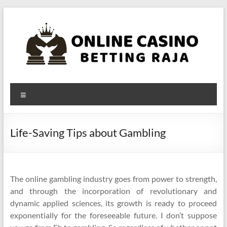
Skip
to
content
Online
Menu
Casino
Betting
Life-Saving Tips about Gambling
Raja
The online gambling industry goes from power to strength,
and through the incorporation of revolutionary and
dynamic applied sciences, its growth is ready to proceed
exponentially for the foreseeable future. I don’t suppose