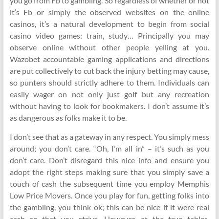
you go from Fb to gambling. So regardless of whether or not
it’s Fb or simply the observed websites on the online
casinos, it’s a natural development to begin from social
casino video games: train, study… Principally you may
observe online without other people yelling at you.
Wazobet accountable gaming applications and directions
are put collectively to cut back the injury betting may cause,
so punters should strictly adhere to them. Individuals can
easily wager on not only just golf but any recreation
without having to look for bookmakers. I don’t assume it’s
as dangerous as folks make it to be.
I don’t see that as a gateway in any respect. You simply mess
around; you don’t care. “Oh, I’m all in” – it’s such as you
don’t care. Don’t disregard this nice info and ensure you
adopt the right steps making sure that you simply save a
touch of cash the subsequent time you employ Memphis
Low Price Movers. Once you play for fun, getting folks into
the gambling, you think ok; this can be nice if it were real
cash so that you strive. However, at the true tables,