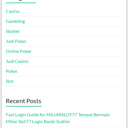
Casino
Gambling
Sbobet
Judi Poker
Online Poker
Judi Casino
Poker
Slot
Recent Posts
Fast Login Guide for MILIARSLOT77 Tempat Bermain
Miliar Slot77 Login Banjir Scatter