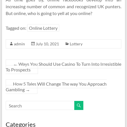
increasing number of common and recognized UK punters.
But online, who is going to yell at you online?
Tagged on:
Online Lottery
admin
July 10, 2021
Lottery
←
Ways You Should Use Casino To Turn Into Irresistible
To Prospects
How 5 Tales Will Change The way You Approach
Gambling
→
Categories