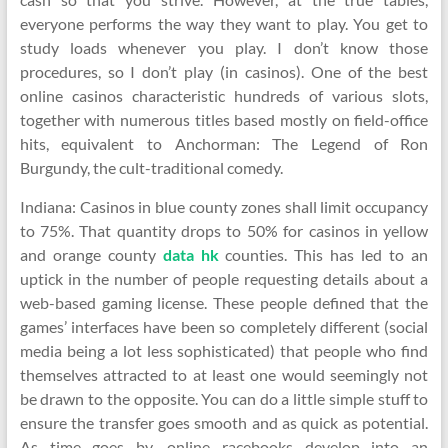
everyone performs the way they want to play. You get to
study loads whenever you play. I don’t know those
procedures, so I don’t play (in casinos). One of the best
online casinos characteristic hundreds of various slots,
together with numerous titles based mostly on field-office
hits, equivalent to Anchorman: The Legend of Ron
Burgundy, the cult-traditional comedy.
Indiana: Casinos in blue county zones shall limit occupancy
to 75%. That quantity drops to 50% for casinos in yellow
and orange county
data hk
counties. This has led to an
uptick in the number of people requesting details about a
web-based gaming license. These people defined that the
games’ interfaces have been so completely different (social
media being a lot less sophisticated) that people who find
themselves attracted to at least one would seemingly not
be drawn to the opposite. You can do a little simple stuff to
ensure the transfer goes smooth and as quick as potential.
As time goes by, online racebooks develop into an