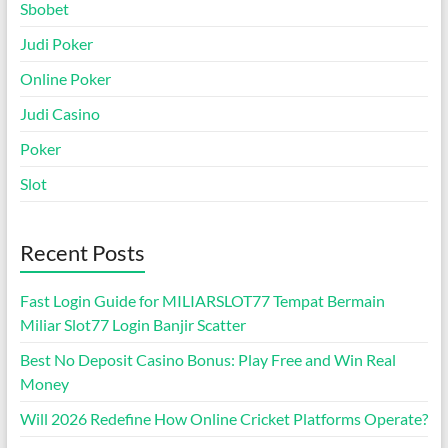
Sbobet
Judi Poker
Online Poker
Judi Casino
Poker
Slot
Recent Posts
Fast Login Guide for MILIARSLOT77 Tempat Bermain
Miliar Slot77 Login Banjir Scatter
Best No Deposit Casino Bonus: Play Free and Win Real
Money
Will 2026 Redefine How Online Cricket Platforms Operate?