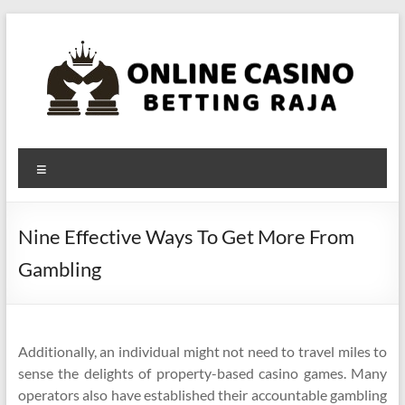
Skip
to
content
Online
Menu
Casino
Betting
Nine Effective Ways To Get More From
Raja
Gambling
Additionally, an individual might not need to travel miles to
sense the delights of property-based casino games. Many
operators also have established their accountable gambling