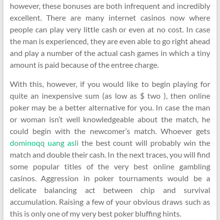
however, these bonuses are both infrequent and incredibly
excellent. There are many internet casinos now where
people can play very little cash or even at no cost. In case
the man is experienced, they are even able to go right ahead
and play a number of the actual cash games in which a tiny
amount is paid because of the entree charge.
With this, however, if you would like to begin playing for
quite an inexpensive sum (as low as $ two ), then online
poker may be a better alternative for you. In case the man
or woman isn’t well knowledgeable about the match, he
could begin with the newcomer’s match. Whoever gets
dominoqq uang asli
the best count will probably win the
match and double their cash. In the next traces, you will find
some popular titles of the very best online gambling
casinos. Aggression in poker tournaments would be a
delicate balancing act between chip and survival
accumulation. Raising a few of your obvious draws such as
this is only one of my very best poker bluffing hints.