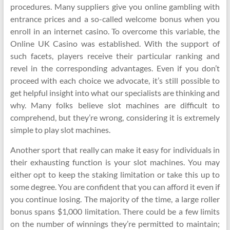
procedures. Many suppliers give you online gambling with
entrance prices and a so-called welcome bonus when you
enroll in an internet casino. To overcome this variable, the
Online UK Casino was established. With the support of
such facets, players receive their particular ranking and
revel in the corresponding advantages. Even if you don’t
proceed with each choice we advocate, it’s still possible to
get helpful insight into what our specialists are thinking and
why. Many folks believe slot machines are difficult to
comprehend, but they’re wrong, considering it is extremely
simple to play slot machines.
Another sport that really can make it easy for individuals in
their exhausting function is your slot machines. You may
either opt to keep the staking limitation or take this up to
some degree. You are confident that you can afford it even if
you continue losing. The majority of the time, a large roller
bonus spans $1,000 limitation. There could be a few limits
on the number of winnings they’re permitted to maintain;