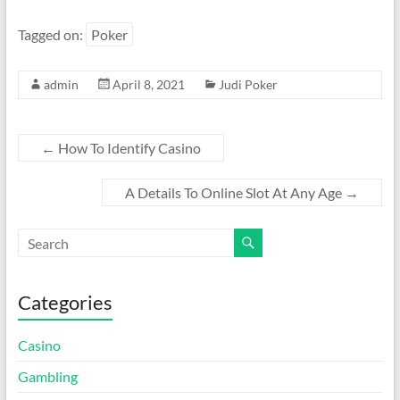
Tagged on:
Poker
admin
April 8, 2021
Judi Poker
←
How To Identify Casino
A Details To Online Slot At Any Age
→
Categories
Casino
Gambling