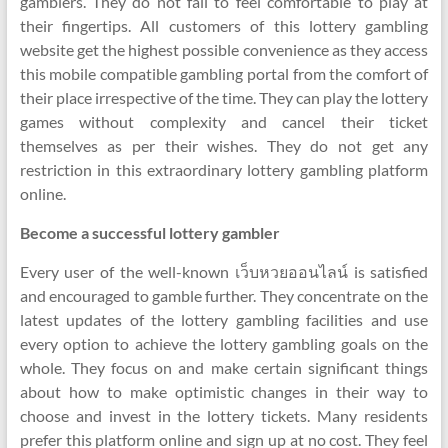
gamblers. They do not fail to feel comfortable to play at
their fingertips. All customers of this lottery gambling
website get the highest possible convenience as they access
this mobile compatible gambling portal from the comfort of
their place irrespective of the time. They can play the lottery
games without complexity and cancel their ticket
themselves as per their wishes. They do not get any
restriction in this extraordinary lottery gambling platform
online.
Become a successful lottery gambler
Every user of the well-known เว็บหวยออนไลน์ is satisfied
and encouraged to gamble further. They concentrate on the
latest updates of the lottery gambling facilities and use
every option to achieve the lottery gambling goals on the
whole. They focus on and make certain significant things
about how to make optimistic changes in their way to
choose and invest in the lottery tickets. Many residents
prefer this platform online and sign up at no cost. They feel