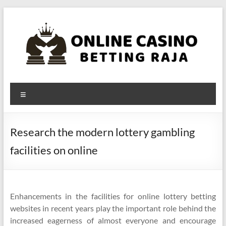
Skip
to
content
Online
Menu
Casino
Betting
Research the modern lottery gambling
Raja
facilities on online
Enhancements in the facilities for online lottery betting
websites in recent years play the important role behind the
increased eagerness of almost everyone and encourage