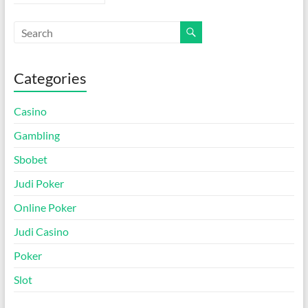
Categories
Casino
Gambling
Sbobet
Judi Poker
Online Poker
Judi Casino
Poker
Slot