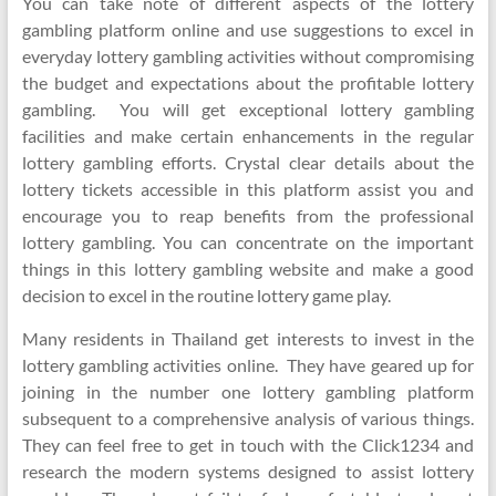
You can take note of different aspects of the lottery
gambling platform online and use suggestions to excel in
everyday lottery gambling activities without compromising
the budget and expectations about the profitable lottery
gambling. You will get exceptional lottery gambling
facilities and make certain enhancements in the regular
lottery gambling efforts. Crystal clear details about the
lottery tickets accessible in this platform assist you and
encourage you to reap benefits from the professional
lottery gambling. You can concentrate on the important
things in this lottery gambling website and make a good
decision to excel in the routine lottery game play.
Many residents in Thailand get interests to invest in the
lottery gambling activities online. They have geared up for
joining in the number one lottery gambling platform
subsequent to a comprehensive analysis of various things.
They can feel free to get in touch with the Click1234 and
research the modern systems designed to assist lottery