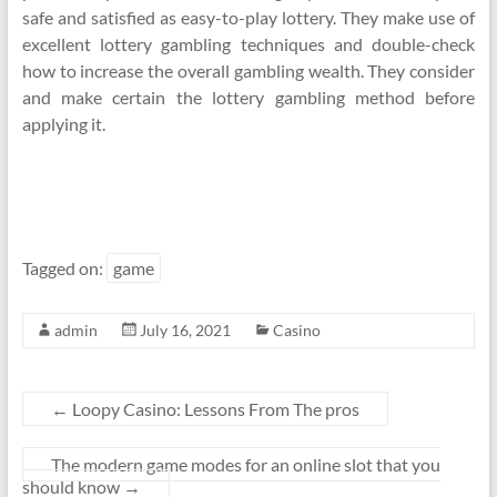
safe and satisfied as easy-to-play lottery. They make use of
excellent lottery gambling techniques and double-check
how to increase the overall gambling wealth. They consider
and make certain the lottery gambling method before
applying it.
Tagged on:
game
admin
July 16, 2021
Casino
←
Loopy Casino: Lessons From The pros
The modern game modes for an online slot that you
should know
→