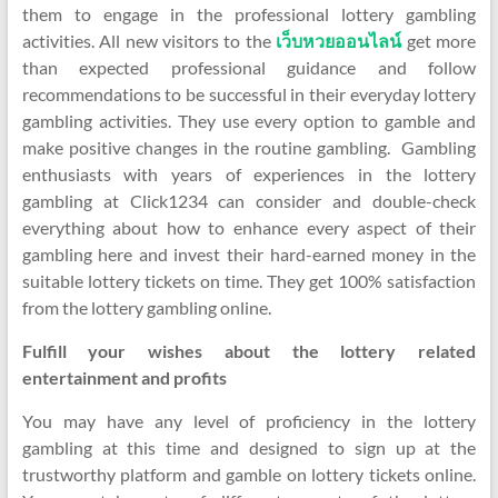
them to engage in the professional lottery gambling
activities. All new visitors to the
เว็บหวยออนไลน์
get more
than expected professional guidance and follow
recommendations to be successful in their everyday lottery
gambling activities. They use every option to gamble and
make positive changes in the routine gambling. Gambling
enthusiasts with years of experiences in the lottery
gambling at Click1234 can consider and double-check
everything about how to enhance every aspect of their
gambling here and invest their hard-earned money in the
suitable lottery tickets on time. They get 100% satisfaction
from the lottery gambling online.
Fulfill your wishes about the lottery related
entertainment and profits
You may have any level of proficiency in the lottery
gambling at this time and designed to sign up at the
trustworthy platform and gamble on lottery tickets online.