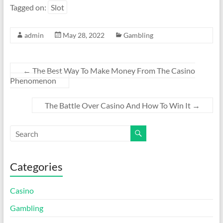
Tagged on:
Slot
admin
May 28, 2022
Gambling
←
The Best Way To Make Money From The Casino
Phenomenon
The Battle Over Casino And How To Win It
→
Categories
Casino
Gambling