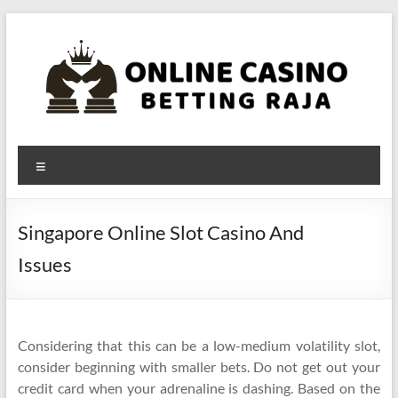
Skip
to
content
Online
Menu
Casino
Betting
Singapore Online Slot Casino And
Raja
Issues
Considering that this can be a low-medium volatility slot,
consider beginning with smaller bets. Do not get out your
credit card when your adrenaline is dashing. Based on the