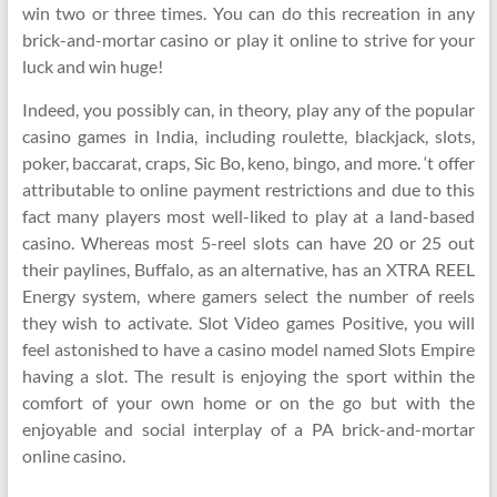
win two or three times. You can do this recreation in any
brick-and-mortar casino or play it online to strive for your
luck and win huge!
Indeed, you possibly can, in theory, play any of the popular
casino games in India, including roulette, blackjack, slots,
poker, baccarat, craps, Sic Bo, keno, bingo, and more. ‘t offer
attributable to online payment restrictions and due to this
fact many players most well-liked to play at a land-based
casino. Whereas most 5-reel slots can have 20 or 25 out
their paylines, Buffalo, as an alternative, has an XTRA REEL
Energy system, where gamers select the number of reels
they wish to activate. Slot Video games Positive, you will
feel astonished to have a casino model named Slots Empire
having a slot. The result is enjoying the sport within the
comfort of your own home or on the go but with the
enjoyable and social interplay of a PA brick-and-mortar
online casino.