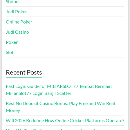
Sbobet
Judi Poker
Online Poker
Judi Casino
Poker
Slot
Recent Posts
Fast Login Guide for MILIARSLOT77 Tempat Bermain
Miliar Slot77 Login Banjir Scatter
Best No Deposit Casino Bonus: Play Free and Win Real
Money
Will 2026 Redefine How Online Cricket Platforms Operate?