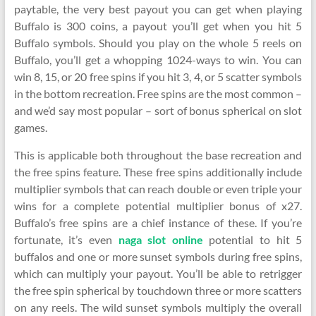
paytable, the very best payout you can get when playing
Buffalo is 300 coins, a payout you’ll get when you hit 5
Buffalo symbols. Should you play on the whole 5 reels on
Buffalo, you’ll get a whopping 1024-ways to win. You can
win 8, 15, or 20 free spins if you hit 3, 4, or 5 scatter symbols
in the bottom recreation. Free spins are the most common –
and we’d say most popular – sort of bonus spherical on slot
games.
This is applicable both throughout the base recreation and
the free spins feature. These free spins additionally include
multiplier symbols that can reach double or even triple your
wins for a complete potential multiplier bonus of x27.
Buffalo’s free spins are a chief instance of these. If you’re
fortunate, it’s even
naga slot online
potential to hit 5
buffalos and one or more sunset symbols during free spins,
which can multiply your payout. You’ll be able to retrigger
the free spin spherical by touchdown three or more scatters
on any reels. The wild sunset symbols multiply the overall