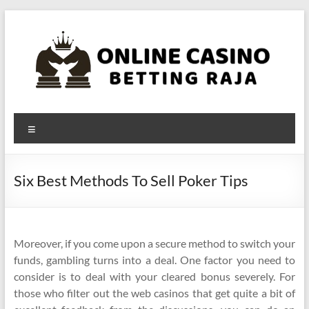
Skip
to
content
Online
Menu
Casino
Betting
Six Best Methods To Sell Poker Tips
Raja
Moreover, if you come upon a secure method to switch your
funds, gambling turns into a deal. One factor you need to
consider is to deal with your cleared bonus severely. For
those who filter out the web casinos that get quite a bit of