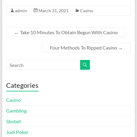
admin
March 31, 2021
Casino
←
Take 10 Minutes To Obtain Begun With Casino
Four Methods To Ripped Casino
→
Categories
Casino
Gambling
Sbobet
Judi Poker