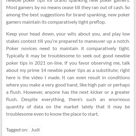
Most gamers by no means cease till they ran out of cash. So
among the best suggestions for brand spanking, new poker
gamers maintain its comparatively tight preflop.
Keep your head down, your wits about you, and play low
stakes contest till you’re prepared to maneuver up a notch.
Poker novices need to maintain it comparatively tight.
Typically it may be troublesome to seek out good newbie
poker tips in 2021 on-line. If you favor observing me, talk
about my prime 14 newbie poker tips as a substitute; right
here is the video I made. It can even result in conditions
where you make a very good hand, like high pair or perhaps
a flush. However, anyone has the next kicker or a greater
flush. Despite everything, there’s such an enormous
quantity of data on the market lately that it may be
troublesome even to know the place to start.
Tagged on:
Judi