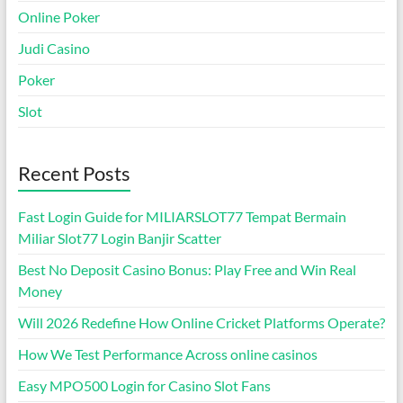
Online Poker
Judi Casino
Poker
Slot
Recent Posts
Fast Login Guide for MILIARSLOT77 Tempat Bermain
Miliar Slot77 Login Banjir Scatter
Best No Deposit Casino Bonus: Play Free and Win Real
Money
Will 2026 Redefine How Online Cricket Platforms Operate?
How We Test Performance Across online casinos
Easy MPO500 Login for Casino Slot Fans