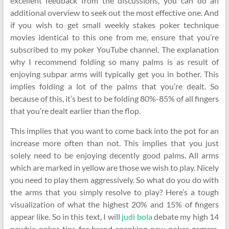
excellent feedback from the discussions, you can do an
additional overview to seek out the most effective one. And
if you wish to get small weekly stakes poker technique
movies identical to this one from me, ensure that you’re
subscribed to my poker YouTube channel. The explanation
why I recommend folding so many palms is as result of
enjoying subpar arms will typically get you in bother. This
implies folding a lot of the palms that you’re dealt. So
because of this, it’s best to be folding 80%-85% of all fingers
that you’re dealt earlier than the flop.
This implies that you want to come back into the pot for an
increase more often than not. This implies that you just
solely need to be enjoying decently good palms. All arms
which are marked in yellow are those we wish to play. Nicely
you need to play them aggressively. So what do you do with
the arms that you simply resolve to play? Here’s a tough
visualization of what the highest 20% and 15% of fingers
appear like. So in this text, I will
judi bola
debate my high 14
newbie poker tips for brand spanking new poker gamers.