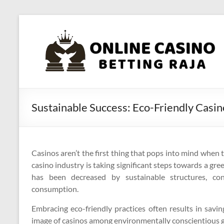
Skip
to
Online
content
Casino
Betting
Raja
Sustainable Success: Eco-Friendly Casi
Casinos aren’t the first thing that pops into mind whe
casino industry is taking significant steps towards a gr
has been decreased by sustainable structures, co
consumption.
Embracing eco-friendly practices often results in savin
image of casinos among environmentally conscientious 