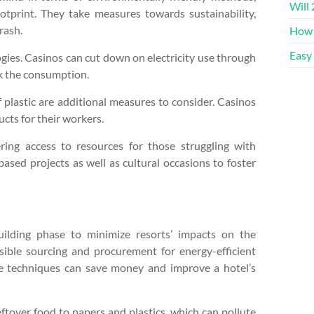
Will
otprint. They take measures towards sustainability,
rash.
How 
Easy
logies. Casinos can cut down on electricity use through
ck the consumption.
 plastic are additional measures to consider. Casinos
cts for their workers.
ring access to resources for those struggling with
ased projects as well as cultural occasions to foster
building phase to minimize resorts’ impacts on the
sible sourcing and procurement for energy-efficient
ese techniques can save money and improve a hotel’s
leftover food to papers and plastics, which can pollute