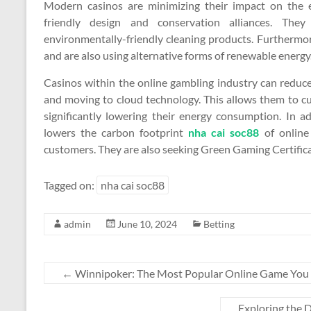
Modern casinos are minimizing their impact on the e
friendly design and conservation alliances. The
environmentally-friendly cleaning products. Furthermore
and are also using alternative forms of renewable energy
Casinos within the online gambling industry can reduce
and moving to cloud technology. This allows them to c
significantly lowering their energy consumption. In 
lowers the carbon footprint
nha cai soc88
of online
customers. They are also seeking Green Gaming Certificat
Tagged on:
nha cai soc88
admin
June 10, 2024
Betting
←
Winnipoker: The Most Popular Online Game You 
Exploring the 