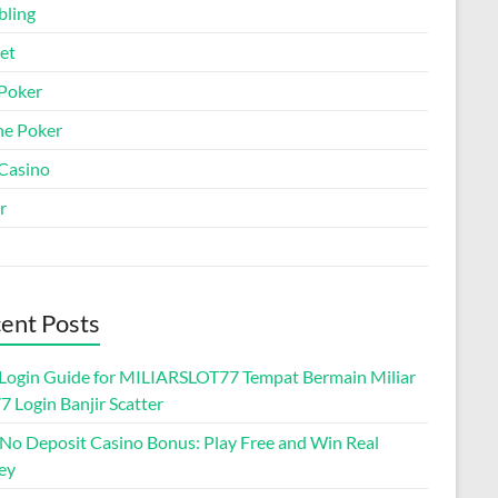
ling
et
 Poker
ne Poker
 Casino
r
ent Posts
 Login Guide for MILIARSLOT77 Tempat Bermain Miliar
7 Login Banjir Scatter
 No Deposit Casino Bonus: Play Free and Win Real
ey