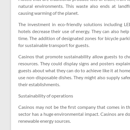
natural environments. This waste also ends at landfi
causing warming of the planet.
The investment in eco-friendly solutions including LE
hotels decrease their use of energy. They can also help
time. The addition of designated zones for bicycle parki
for sustainable transport for guests.
Casinos that promote sustainability allow guests to c
resources. They could display signs and posters explai
guests about what they can do to achieve like it at home. 
use non-disposable dishes. They might also supply safe
their establishments.
Sustainability of operations
Casinos may not be the first company that comes in t
sector has a huge environmental impact. Casinos are doi
renewable energy sources.