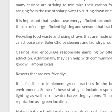
many casinos are striving to minimize their carbon fo
ranging from the use of solar power to cutting down on t
It is important that casinos use energy efficient techno
the use of energy-efficient lighting and sensors that tra
Recycling food waste and using straws that are made of
can choose safer Safer Choice cleaners and laundry produ
Casinos also encourage responsible gambling by offe
addiction. Additionally, they can help with community-b
goodwill among locals.
Resorts that are eco-friendly:
It is feasible to implement green practices in the 
environment. Some of these strategies include respon
lighting as well as rainwater harvesting systems. Th
reputation as a green location.
Hotels that are traditional produce lots of trash, from 