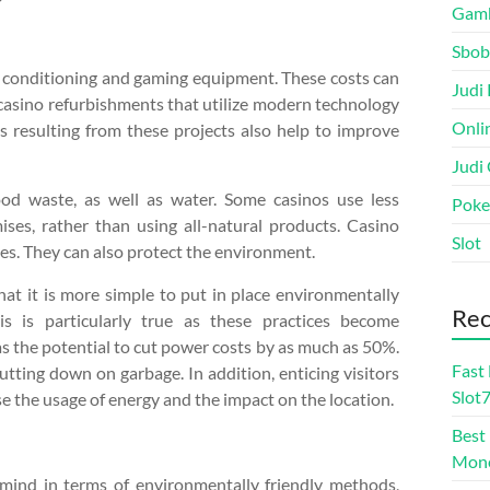
Gamb
Sbob
 air conditioning and gaming equipment. These costs can
Judi
d casino refurbishments that utilize modern technology
Onli
s resulting from these projects also help to improve
Judi
food waste, as well as water. Some casinos use less
Poke
ises, rather than using all-natural products. Casino
Slot
s. They can also protect the environment.
t it is more simple to put in place environmentally
Rec
s is particularly true as these practices become
s the potential to cut power costs by as much as 50%.
Fast
utting down on garbage. In addition, enticing visitors
Slot7
se the usage of energy and the impact on the location.
Best
Mon
mind in terms of environmentally friendly methods,