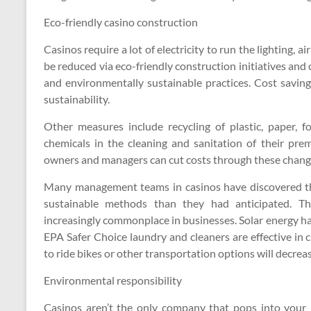
Eco-friendly casino construction
Casinos require a lot of electricity to run the lighting,
be reduced via eco-friendly construction initiatives an
and environmentally sustainable practices. Cost saving
sustainability.
Other measures include recycling of plastic, paper, 
chemicals in the cleaning and sanitation of their prem
owners and managers can cut costs through these change
Many management teams in casinos have discovered tha
sustainable methods than they had anticipated. Thi
increasingly commonplace in businesses. Solar energy ha
EPA Safer Choice laundry and cleaners are effective in c
to ride bikes or other transportation options will decrea
Environmental responsibility
Casinos aren’t the only company that pops into your 