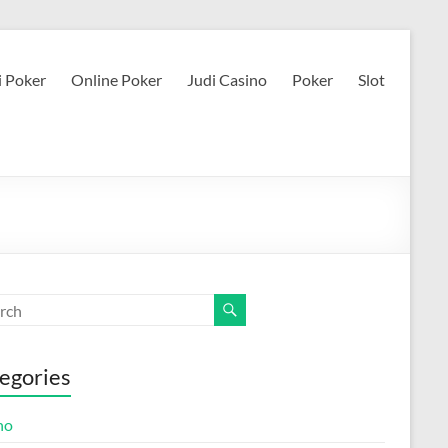
i Poker
Online Poker
Judi Casino
Poker
Slot
egories
no