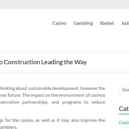
Casino
Gambling
Sbobet
Jud
no Construction Leading the Way
n thinking about sustainable development, however the
eener future. The impact on the environment of casinos
nservation partnerships, and programs to reduce
Cat
gs for the casino, as well as it may also improve the
Casi
gamblers.