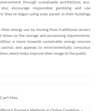
nvironment through sustainable architecture, eco-
y also encourage responsible gambling and use
, they’ve begun using solar panels in their buildings
.
 their energy use by moving from traditional servers
ut down on the storage and processing requirements,
addition, a move towards sustainable energy sources
 casinos and appeals to environmentally conscious
ion, which helps improve their image to the public.
Can’t Miss
Different Payment Methods in Online Gambling
→