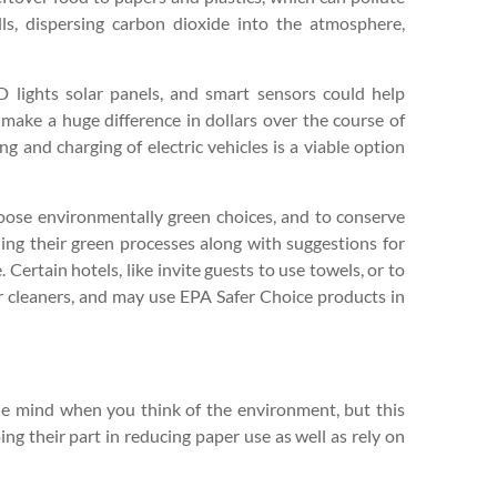
lls, dispersing carbon dioxide into the atmosphere,
D lights solar panels, and smart sensors could help
 make a huge difference in dollars over the course of
ng and charging of electric vehicles is a viable option
hoose environmentally green choices, and to conserve
ning their green processes along with suggestions for
Certain hotels, like invite guests to use towels, or to
r cleaners, and may use EPA Safer Choice products in
he mind when you think of the environment, but this
ng their part in reducing paper use as well as rely on