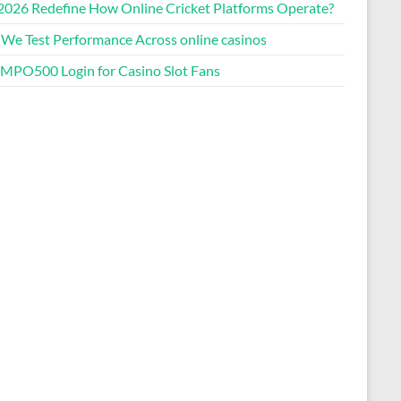
 2026 Redefine How Online Cricket Platforms Operate?
We Test Performance Across online casinos
 MPO500 Login for Casino Slot Fans