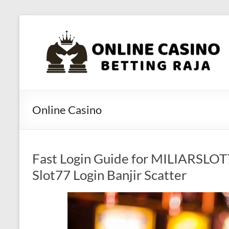
Skip
to
Online
content
Casino
Betting
Raja
Online Casino
Fast Login Guide for MILIARSLOT
Slot77 Login Banjir Scatter