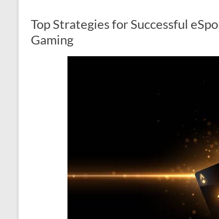
Top Strategies for Successful eSpo
Gaming