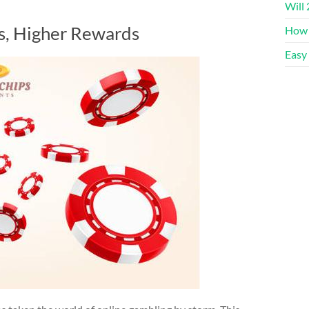
Will
s, Higher Rewards
How 
Easy