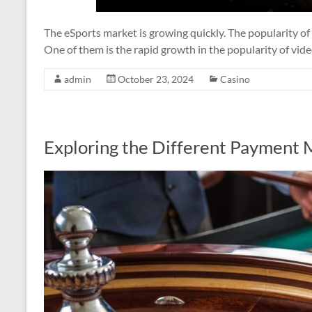
The eSports market is growing quickly. The popularity of 
One of them is the rapid growth in the popularity of vid
admin
October 23, 2024
Casino
Exploring the Different Payment 