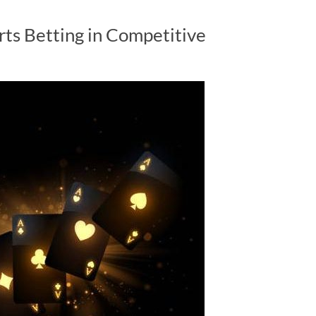
rts Betting in Competitive