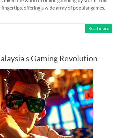
s taken the world of online gambling by storm. This
 fingertips, offering a wide array of popular games,
Read more
laysia’s Gaming Revolution