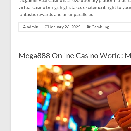
Mega888 Real Casino is a revolutionary platform that ha
virtual casino brings high stakes excitement right to your
fantastic rewards and an unparalleled
admin
January 26, 2025
Gambling
Mega888 Online Casino World: Ma