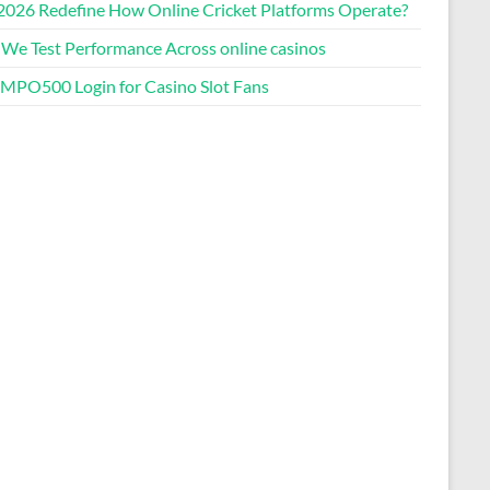
 2026 Redefine How Online Cricket Platforms Operate?
We Test Performance Across online casinos
 MPO500 Login for Casino Slot Fans