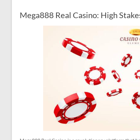
Mega888 Real Casino: High Stake