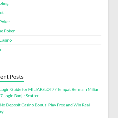
ling
et
 Poker
ne Poker
 Casino
r
ent Posts
 Login Guide for MILIARSLOT77 Tempat Bermain Miliar
7 Login Banjir Scatter
 No Deposit Casino Bonus: Play Free and Win Real
ey