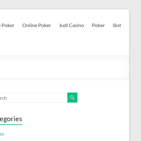
i Poker
Online Poker
Judi Casino
Poker
Slot
egories
no