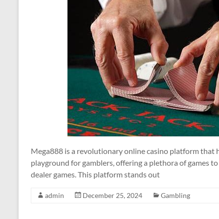
Mega888 is a revolutionary online casino platform that ha
playground for gamblers, offering a plethora of games to 
dealer games. This platform stands out
admin
December 25, 2024
Gambling