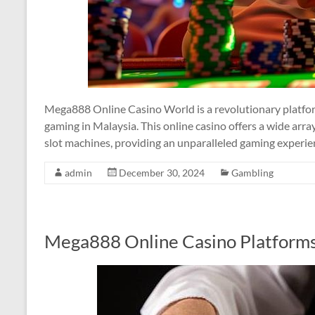
Mega888 Online Casino World is a revolutionary platfor
gaming in Malaysia. This online casino offers a wide arra
slot machines, providing an unparalleled gaming experie
admin
December 30, 2024
Gambling
Mega888 Online Casino Platforms: