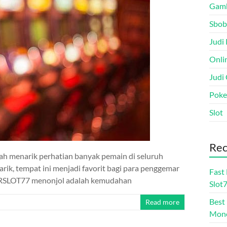
Gamb
Sbob
Judi
Onli
Judi
Poke
Slot
Rec
ah menarik perhatian banyak pemain di seluruh
rik, tempat ini menjadi favorit bagi para penggemar
Fast
LIARSLOT77 menonjol adalah kemudahan
Slot7
Best
Read more
Mon