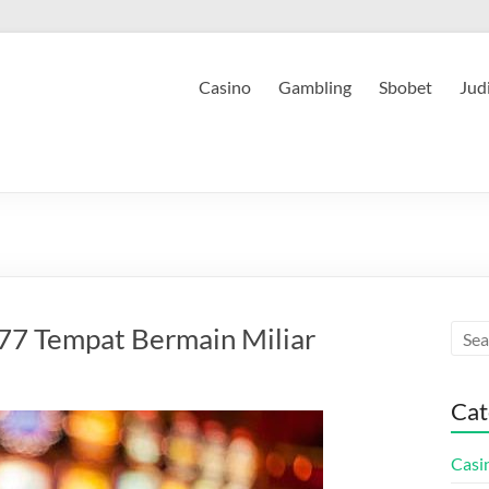
Casino
Gambling
Sbobet
Jud
77 Tempat Bermain Miliar
Cat
Casi