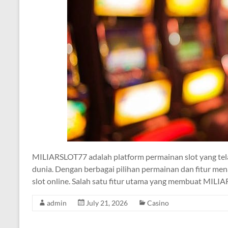
MILIARSLOT77 adalah platform permainan slot yang tel
dunia. Dengan berbagai pilihan permainan dan fitur mena
slot online. Salah satu fitur utama yang membuat MI
admin
July 21, 2026
Casino