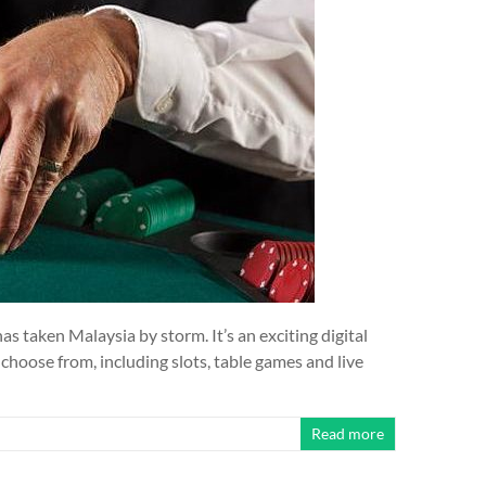
s taken Malaysia by storm. It’s an exciting digital
choose from, including slots, table games and live
Read more