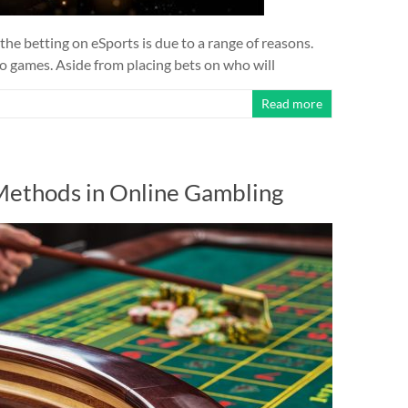
the betting on eSports is due to a range of reasons.
eo games. Aside from placing bets on who will
Read more
Methods in Online Gambling