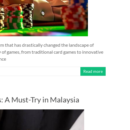
m that has drastically changed the landscape of
y of games, from traditional card games to innovative
nce
Read more
 A Must-Try in Malaysia