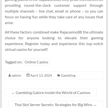
providing round-the-clock customer support through
multiple channels – live chat, email or phone – so you can
focus on having fun while they take care of any issues that
arise.
All these factors combined make Rajacasino88 the ultimate
choice for anyone looking to elevate their gaming
experience. Register today and experience this top-notch
virtual casino for yourself!
Tagged on:
Online Casino
admin
April 13, 2024
Gambling
←
Gambling Galore Inside the World of Casinos
Thai Slot Server Secrets: Strategies for Big Wins
→