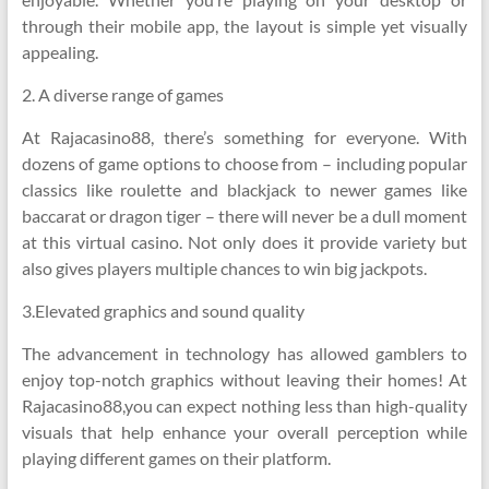
through their mobile app, the layout is simple yet visually
appealing.
2. A diverse range of games
At Rajacasino88, there’s something for everyone. With
dozens of game options to choose from – including popular
classics like roulette and blackjack to newer games like
baccarat or dragon tiger – there will never be a dull moment
at this virtual casino. Not only does it provide variety but
also gives players multiple chances to win big jackpots.
3.Elevated graphics and sound quality
The advancement in technology has allowed gamblers to
enjoy top-notch graphics without leaving their homes! At
Rajacasino88,you can expect nothing less than high-quality
visuals that help enhance your overall perception while
playing different games on their platform.