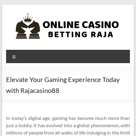
Skip
to
content
Online
Menu
Casino
Betting
Elevate Your Gaming Experience Today
Raja
with Rajacasino88
In today’s digital age, gaming has become much more than
just a hobby. It has evolved into a global phenomenon, with
millions of people from all walks of life indulging in the thrill