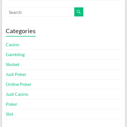
Categories
Casino
Gambling
Sbobet
Judi Poker
Online Poker
Judi Casino
Poker
Slot