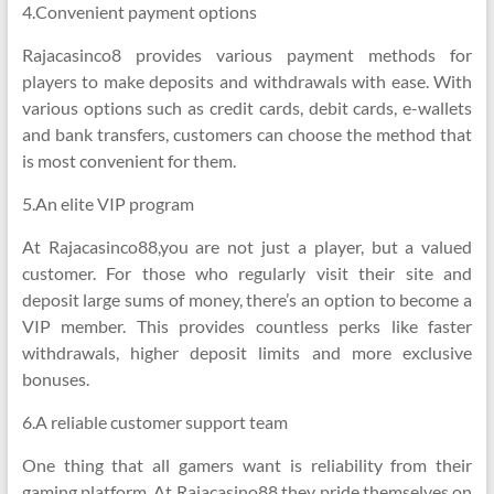
4.Convenient payment options
Rajacasinco8 provides various payment methods for
players to make deposits and withdrawals with ease. With
various options such as credit cards, debit cards, e-wallets
and bank transfers, customers can choose the method that
is most convenient for them.
5.An elite VIP program
At Rajacasinco88,you are not just a player, but a valued
customer. For those who regularly visit their site and
deposit large sums of money, there’s an option to become a
VIP member. This provides countless perks like faster
withdrawals, higher deposit limits and more exclusive
bonuses.
6.A reliable customer support team
One thing that all gamers want is reliability from their
gaming platform. At Rajacasino88 they pride themselves on