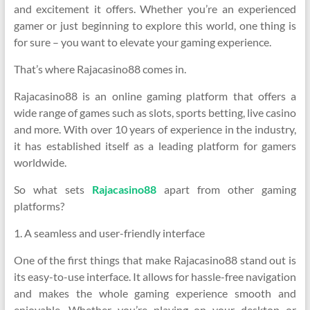
and excitement it offers. Whether you’re an experienced
gamer or just beginning to explore this world, one thing is
for sure – you want to elevate your gaming experience.
That’s where Rajacasino88 comes in.
Rajacasino88 is an online gaming platform that offers a
wide range of games such as slots, sports betting, live casino
and more. With over 10 years of experience in the industry,
it has established itself as a leading platform for gamers
worldwide.
So what sets
Rajacasino88
apart from other gaming
platforms?
1. A seamless and user-friendly interface
One of the first things that make Rajacasino88 stand out is
its easy-to-use interface. It allows for hassle-free navigation
and makes the whole gaming experience smooth and
enjoyable. Whether you’re playing on your desktop or