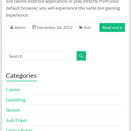
live casino Android application or play directly from your
default browser, you will experience the same live gaming
experience.
admin
December 26, 2022
Slot
Read more
Categories
Casino
Gambling
Sbobet
Judi Poker
Online Poker