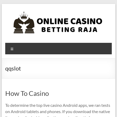
Skip
to
content
Online
Menu
Casino
Betting
qqslot
Raja
How To Casino
To determine the top live casino Android apps, we ran tests
on Android tablets and phones. If you download the native