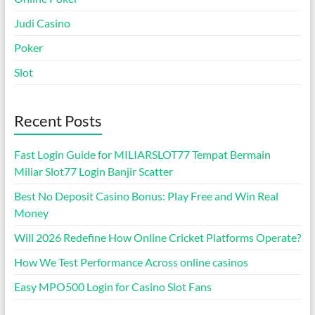
Judi Casino
Poker
Slot
Recent Posts
Fast Login Guide for MILIARSLOT77 Tempat Bermain
Miliar Slot77 Login Banjir Scatter
Best No Deposit Casino Bonus: Play Free and Win Real
Money
Will 2026 Redefine How Online Cricket Platforms Operate?
How We Test Performance Across online casinos
Easy MPO500 Login for Casino Slot Fans