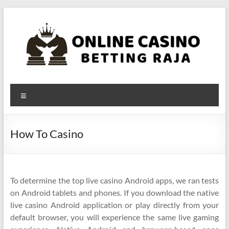
Skip
to
content
Online
Menu
Casino
Betting
How To Casino
Raja
To determine the top live casino Android apps, we ran tests
on Android tablets and phones. If you download the native
live casino Android application or play directly from your
default browser, you will experience the same live gaming