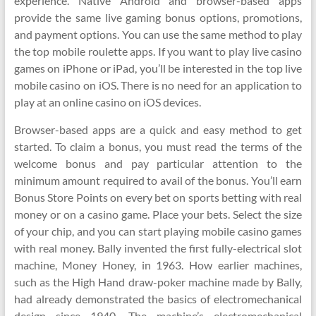
experience. Native Android and browser-based apps
provide the same live gaming bonus options, promotions,
and payment options. You can use the same method to play
the top mobile roulette apps. If you want to play live casino
games on iPhone or iPad, you’ll be interested in the top live
mobile casino on iOS. There is no need for an application to
play at an online casino on iOS devices.
Browser-based apps are a quick and easy method to get
started. To claim a bonus, you must read the terms of the
welcome bonus and pay particular attention to the
minimum amount required to avail of the bonus. You’ll earn
Bonus Store Points on every bet on sports betting with real
money or on a casino game. Place your bets. Select the size
of your chip, and you can start playing mobile casino games
with real money. Bally invented the first fully-electrical slot
machine, Money Honey, in 1963. How earlier machines,
such as the High Hand draw-poker machine made by Bally,
had already demonstrated the basics of electromechanical
design since 1940. The machine’s electromechanical