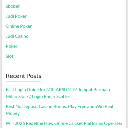
Sbobet
Judi Poker
Online Poker
Judi Casino
Poker
Slot
Recent Posts
Fast Login Guide for MILIARSLOT77 Tempat Bermain
Miliar Slot77 Login Banjir Scatter
Best No Deposit Casino Bonus: Play Free and Win Real
Money
Will 2026 Redefine How Online Cricket Platforms Operate?