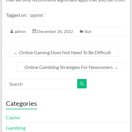
Tagged on:
qqslot
admin
December 26, 2022
Slot
←
Online Gaming Does Not Need To Be Difficult
Online Gambling Strategies For Newcomers
→
Categories
Casino
Gambling