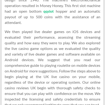
operation resulted in Money Honey. This first slot machine
had an open bottom
qqslot
hopper and an automatic
payout of up to 500 coins with the assistance of an
attendant.
We then played live dealer games on iOS devices and
evaluated their performance, assessing the streaming
quality and how easy they were to play. We also explored
the live casino game options as we evaluated the quality
and variety of live dealer games and software available on
Android devices. We suggest that you read our
comprehensive guide to playing roulette on mobile devices
on Android for more suggestions. Follow the steps above to
begin playing at the UK live casino on your mobile,
regardless of the device or operating system. Our online
casino reviews UK begin with thorough safety checks to
ensure that you can play with confidence on the move. We
inspected the licensing and safety credentials to ensure
that we only recommend legitimate apps that you can trust.