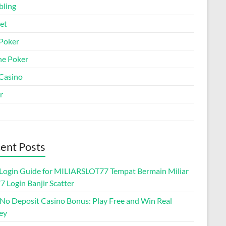
ling
et
 Poker
ne Poker
 Casino
r
ent Posts
 Login Guide for MILIARSLOT77 Tempat Bermain Miliar
7 Login Banjir Scatter
 No Deposit Casino Bonus: Play Free and Win Real
ey