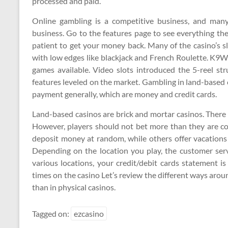
processed and paid.
Online gambling is a competitive business, and many 
business. Go to the features page to see everything th
patient to get your money back. Many of the casino’s 
with low edges like blackjack and French Roulette. K9W
games available. Video slots introduced the 5-reel s
features leveled on the market. Gambling in land-based 
payment generally, which are money and credit cards.
Land-based casinos are brick and mortar casinos. There 
However, players should not bet more than they are c
deposit money at random, while others offer vacation
Depending on the location you play, the customer serv
various locations, your credit/debit cards statement is
times on the casino Let’s review the different ways aroun
than in physical casinos.
Tagged on:
ezcasino