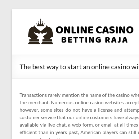
Skip
to
Online
content
Casino
Betting
Raja
The best way to start an online casino wi
Transactions rarely mention the name of the casino whe
the merchant. Numerous online casino websites accept
however, some sites do not have a license and attemp
customer service that our online customers have always
available via live chat, a web form, or email at all tim
efficient than in years past, American players can stil