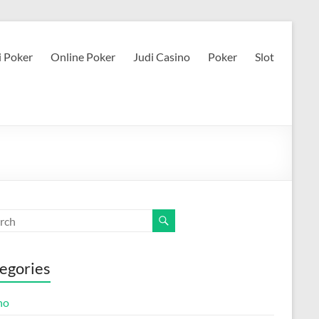
i Poker
Online Poker
Judi Casino
Poker
Slot
egories
no