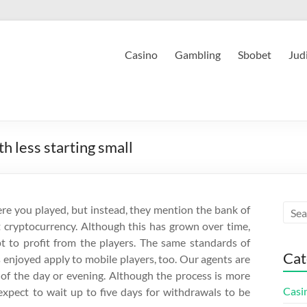
Casino
Gambling
Sbobet
Jud
th less starting small
re you played, but instead, they mention the bank of
 cryptocurrency. Although this has grown over time,
t to profit from the players. The same standards of
Cat
 enjoyed apply to mobile players, too. Our agents are
es of the day or evening. Although the process is more
Casi
l expect to wait up to five days for withdrawals to be