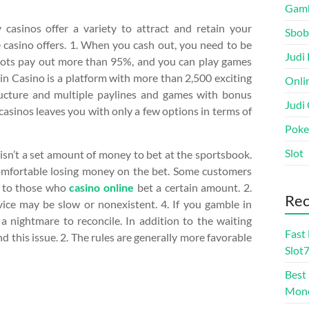
Gamb
casinos offer a variety to attract and retain your
Sbob
e casino offers. 1. When you cash out, you need to be
Judi
slots pay out more than 95%, and you can play games
in Casino is a platform with more than 2,500 exciting
Onli
tructure and multiple paylines and games with bonus
Judi
casinos leaves you with only a few options in terms of
Poke
Slot
isn’t a set amount of money to bet at the sportsbook.
omfortable losing money on the bet. Some customers
s to those who
casino online
bet a certain amount. 2.
Rec
ice may be slow or nonexistent. 4. If you gamble in
 a nightmare to reconcile. In addition to the waiting
Fast
d this issue. 2. The rules are generally more favorable
Slot7
Best
Mon