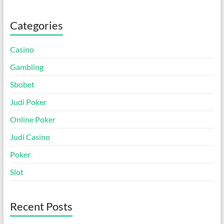
Categories
Casino
Gambling
Sbobet
Judi Poker
Online Poker
Judi Casino
Poker
Slot
Recent Posts