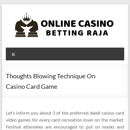
Skip
to
content
Online
Menu
Casino
Betting
Thoughts Blowing Technique On
Raja
Casino Card Game
Let’s inform you about 3 of the preferred dwell casino card
video games for every card recreation lover on the market.
Festival attendees are encouraged to put on masks and