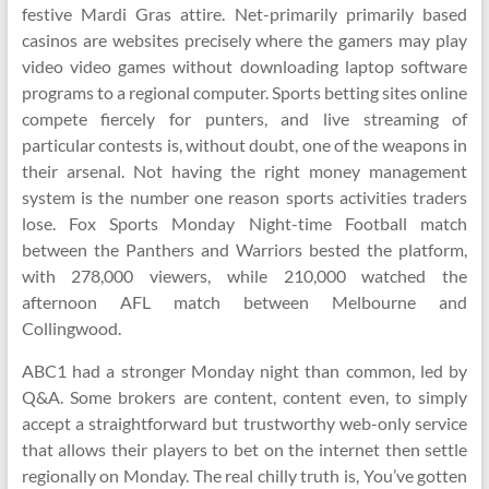
festive Mardi Gras attire. Net-primarily primarily based
casinos are websites precisely where the gamers may play
video video games without downloading laptop software
programs to a regional computer. Sports betting sites online
compete fiercely for punters, and live streaming of
particular contests is, without doubt, one of the weapons in
their arsenal. Not having the right money management
system is the number one reason sports activities traders
lose. Fox Sports Monday Night-time Football match
between the Panthers and Warriors bested the platform,
with 278,000 viewers, while 210,000 watched the
afternoon AFL match between Melbourne and
Collingwood.
ABC1 had a stronger Monday night than common, led by
Q&A. Some brokers are content, content even, to simply
accept a straightforward but trustworthy web-only service
that allows their players to bet on the internet then settle
regionally on Monday. The real chilly truth is, You’ve gotten