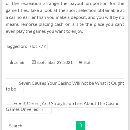
of the recreation arrange the payout proportion for the
game titles. Take a look at the sport selection obtainable at
a casino earlier than you make a deposit, and you will by no
means remorse placing cash on a site the place you can’t
even play the games you want to enjoy.
Tagged on:
slot 777
admin
September 29, 2021
Slot
←
Seven Causes Your Casino Will not be What It Ought
to be
Fraud, Deceit, And Straight-up Lies About The Casino
Games Unveiled
→