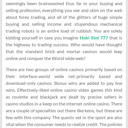
seemingly been brainwashed thus far in your buying and
selling profession, everything you see and skim on the web
about forex trading, and all of the glitters of huge simple
buying and selling income and stupendous mechanical
trading robots is an entire load of rubbish. You are solely
kidding yourself in case you imagine
Hoki Slot 777
that is
the highway to trading success. Who would have thought
that the standard brick and mortar casinos would leap
online and conquer the World wide web?
There are two groups of online casinos primarily based on
their interface-world wide net-primarily based and
download-only casinos. Bonus wins are added to pay line
wins. Effectively-liked online casino video games this kind
as roulette and blackjack are dealt by precise sellers in
casino studios in a keep on the internet online casino. There
are a couple of specialties out there like keno, but these are
few with this company. The quests set in the sport are also
vital when the consumer needs to realize credit. The policies