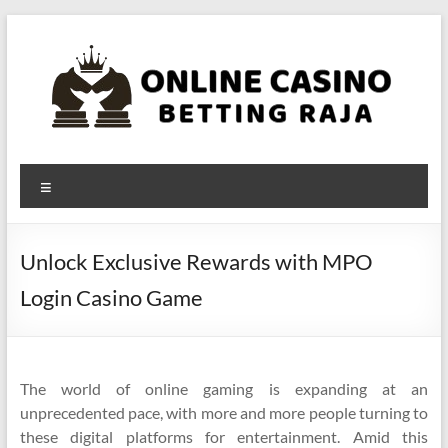
Skip
to
content
Online
Menu
Casino
Betting
Unlock Exclusive Rewards with MPO
Raja
Login Casino Game
The world of online gaming is expanding at an
unprecedented pace, with more and more people turning to
these digital platforms for entertainment. Amid this