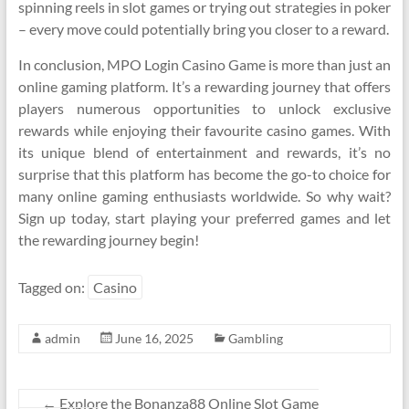
spinning reels in slot games or trying out strategies in poker
– every move could potentially bring you closer to a reward.
In conclusion, MPO Login Casino Game is more than just an
online gaming platform. It’s a rewarding journey that offers
players numerous opportunities to unlock exclusive
rewards while enjoying their favourite casino games. With
its unique blend of entertainment and rewards, it’s no
surprise that this platform has become the go-to choice for
many online gaming enthusiasts worldwide. So why wait?
Sign up today, start playing your preferred games and let
the rewarding journey begin!
Tagged on:
Casino
admin
June 16, 2025
Gambling
←
Explore the Bonanza88 Online Slot Game