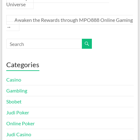
Universe
Awaken the Rewards through MPO888 Online Gaming
→
Categories
Casino
Gambling
Sbobet
Judi Poker
Online Poker
Judi Casino