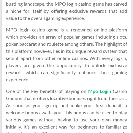
bustling landscape, the MPO login casino game has carved
a niche for itself by offering exclusive rewards that add
value to the overall gaming experience.
MPO login casino game is a renowned online platform
which provides an array of popular games including slots,
poker, baccarat and roulette among others. The highlight of
this platform however, lies in its unique reward system that
sets it apart from other online casinos. With every log-in,
players are given the opportunity to unlock exclusive
rewards which can significantly enhance their gaming
experience.
One of the key benefits of playing on
Mpo Login
Casino
Game is that it offers lucrative bonuses right from the start.
As soon as you sign up and make your first deposit, a
welcome bonus awaits you. This bonus can be used to play
various games without having to use your own money
initially. It’s an excellent way for beginners to familiarize