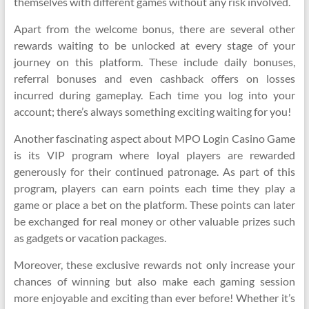
themselves with different games without any risk involved.
Apart from the welcome bonus, there are several other
rewards waiting to be unlocked at every stage of your
journey on this platform. These include daily bonuses,
referral bonuses and even cashback offers on losses
incurred during gameplay. Each time you log into your
account; there’s always something exciting waiting for you!
Another fascinating aspect about MPO Login Casino Game
is its VIP program where loyal players are rewarded
generously for their continued patronage. As part of this
program, players can earn points each time they play a
game or place a bet on the platform. These points can later
be exchanged for real money or other valuable prizes such
as gadgets or vacation packages.
Moreover, these exclusive rewards not only increase your
chances of winning but also make each gaming session
more enjoyable and exciting than ever before! Whether it’s