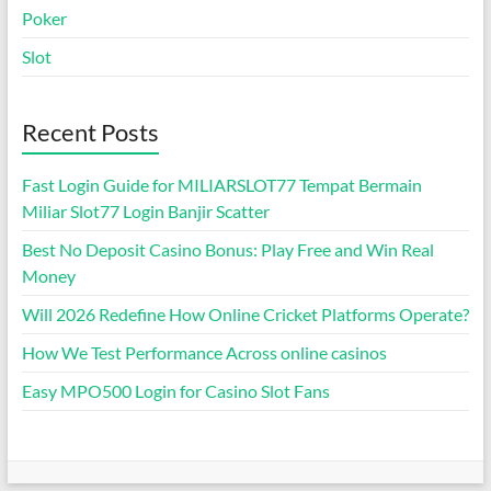
Poker
Slot
Recent Posts
Fast Login Guide for MILIARSLOT77 Tempat Bermain
Miliar Slot77 Login Banjir Scatter
Best No Deposit Casino Bonus: Play Free and Win Real
Money
Will 2026 Redefine How Online Cricket Platforms Operate?
How We Test Performance Across online casinos
Easy MPO500 Login for Casino Slot Fans