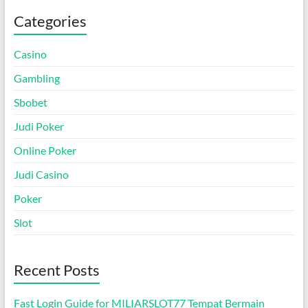
Categories
Casino
Gambling
Sbobet
Judi Poker
Online Poker
Judi Casino
Poker
Slot
Recent Posts
Fast Login Guide for MILIARSLOT77 Tempat Bermain