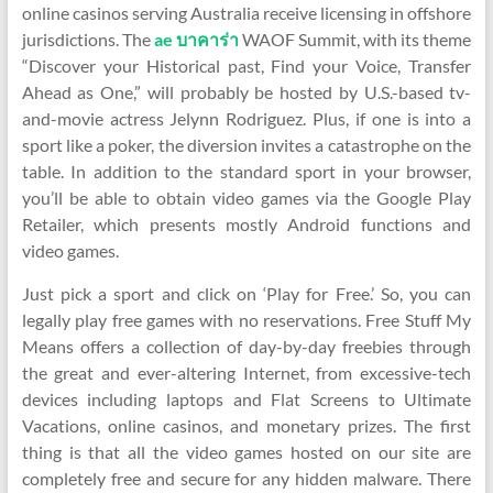
online casinos serving Australia receive licensing in offshore
jurisdictions. The
ae บาคาร่า
WAOF Summit, with its theme
“Discover your Historical past, Find your Voice, Transfer
Ahead as One,” will probably be hosted by U.S.-based tv-
and-movie actress Jelynn Rodriguez. Plus, if one is into a
sport like a poker, the diversion invites a catastrophe on the
table. In addition to the standard sport in your browser,
you’ll be able to obtain video games via the Google Play
Retailer, which presents mostly Android functions and
video games.
Just pick a sport and click on ‘Play for Free.’ So, you can
legally play free games with no reservations. Free Stuff My
Means offers a collection of day-by-day freebies through
the great and ever-altering Internet, from excessive-tech
devices including laptops and Flat Screens to Ultimate
Vacations, online casinos, and monetary prizes. The first
thing is that all the video games hosted on our site are
completely free and secure for any hidden malware. There