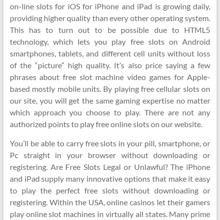
on-line slots for iOS for iPhone and iPad is growing daily,
providing higher quality than every other operating system.
This has to turn out to be possible due to HTML5
technology, which lets you play free slots on Android
smartphones, tablets, and different cell units without loss
of the “picture” high quality. It’s also price saying a few
phrases about free slot machine video games for Apple-
based mostly mobile units. By playing free cellular slots on
our site, you will get the same gaming expertise no matter
which approach you choose to play. There are not any
authorized points to play free online slots on our website.
You’ll be able to carry free slots in your pill, smartphone, or
Pc straight in your browser without downloading or
registering. Are Free Slots Legal or Unlawful? The iPhone
and iPad supply many innovative options that make it easy
to play the perfect free slots without downloading or
registering. Within the USA, online casinos let their gamers
play online slot machines in virtually all states. Many prime