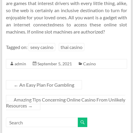
are games that interest drivers with every little thing, alike,
so the web is certainly an inclusive destination to turn for
enjoyable for your loved ones. All you want is a gadget with
an internet connectedness to access these online slot
machines. If online slot machines are authorized?
Tagged on:
sexy casino
thai casino
admin
September 5, 2021
Casino
←
An Easy Plan For Gambling
Amazing Tips Concerning Online Casino From Unlikely
Resources
→