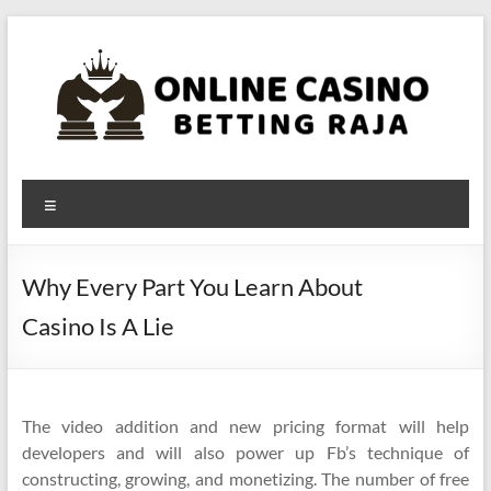
Skip
to
content
Online
Menu
Casino
Betting
Why Every Part You Learn About
Raja
Casino Is A Lie
The video addition and new pricing format will help
developers and will also power up Fb’s technique of
constructing, growing, and monetizing. The number of free