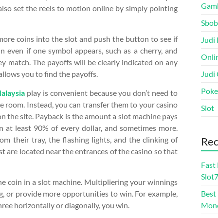
Gamb
 also set the reels to motion online by simply pointing
Sbob
 more coins into the slot and push the button to see if
Judi
 even if one symbol appears, such as a cherry, and
Onli
ey match. The payoffs will be clearly indicated on any
llows you to find the payoffs.
Judi
Poke
alaysia
play is convenient because you don’t need to
e room. Instead, you can transfer them to your casino
Slot
n the site. Payback is the amount a slot machine pays
urn at least 90% of every dollar, and sometimes more.
 their tray, the flashing lights, and the clinking of
Rec
st are located near the entrances of the casino so that
Fast
Slot7
e coin in a slot machine. Multipliering your winnings
g, or provide more opportunities to win. For example,
Best
ree horizontally or diagonally, you win.
Mon