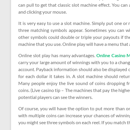
can pull to get that classic slot machine effect. You can
and clicking your mouse.
It is very easy to use a slot machine. Simply put one or
three matching symbols appear. Sometimes you can win
other symbols could double or triple your payouts if th
machine that you use. Online play will have a menu that a
Online slot play has many advantages.
Online Casino M
carry your large amount of winnings with you to a chang
account. Payback information should also be displayed o
for each dollar it takes in. A slot machine should ret
Many people enjoy the live sound of coins dropping from
coins. (Live casino tip – The machines that pay the highe
potential players can see the winners.
Of course, you will have the option to put more than on
with multiple coins can increase your chances of winnin
you might see three symbols on each reel. If you match th