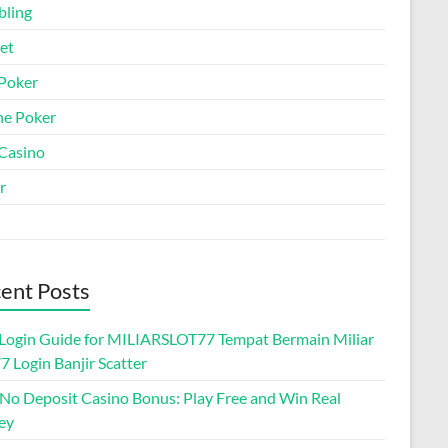
ling
et
 Poker
ne Poker
 Casino
r
ent Posts
 Login Guide for MILIARSLOT77 Tempat Bermain Miliar
7 Login Banjir Scatter
 No Deposit Casino Bonus: Play Free and Win Real
ey