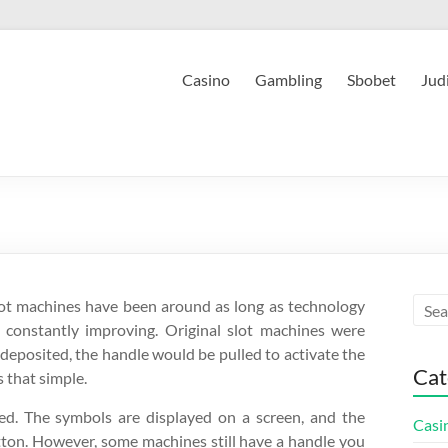
Casino
Gambling
Sbobet
Jud
Slot machines have been around as long as technology
 constantly improving. Original slot machines were
deposited, the handle would be pulled to activate the
Cat
s that simple.
d. The symbols are displayed on a screen, and the
Casi
button. However, some machines still have a handle you