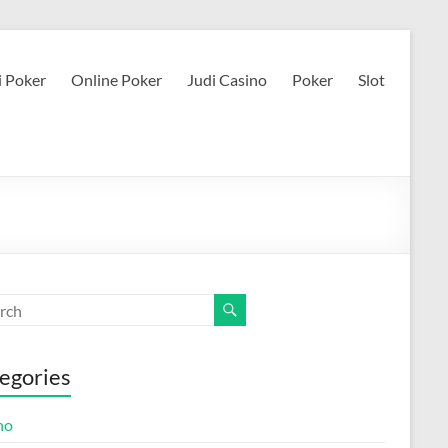
i Poker
Online Poker
Judi Casino
Poker
Slot
egories
no