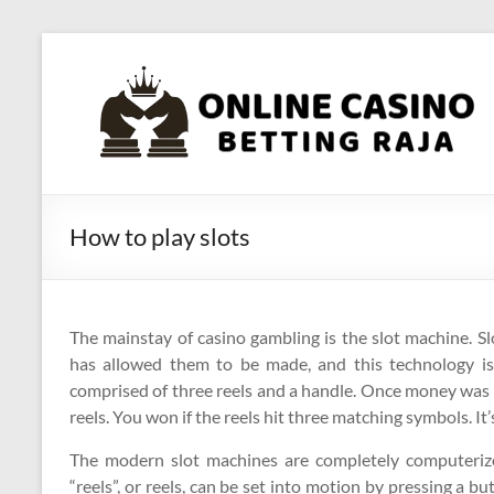
Skip
to
Online
content
Casino
Betting
Raja
How to play slots
The mainstay of casino gambling is the slot machine. 
has allowed them to be made, and this technology is
comprised of three reels and a handle. Once money was 
reels. You won if the reels hit three matching symbols. It’
The modern slot machines are completely computerize
“reels”, or reels, can be set into motion by pressing a 