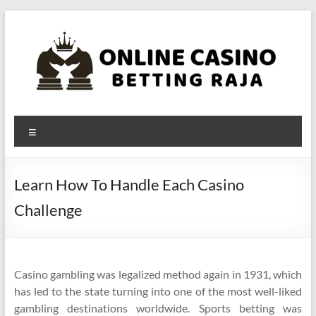
Skip
to
content
Online
Menu
Casino
Betting
Learn How To Handle Each Casino
Raja
Challenge
Casino gambling was legalized method again in 1931, which
has led to the state turning into one of the most well-liked
gambling destinations worldwide. Sports betting was