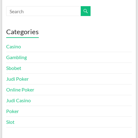
Categories
Casino
Gambling
Sbobet
Judi Poker
Online Poker
Judi Casino
Poker
Slot