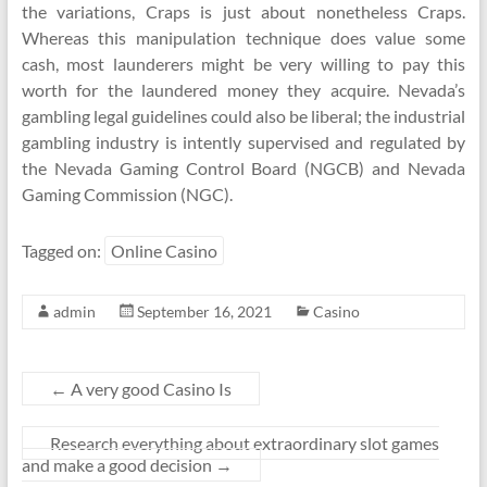
the variations, Craps is just about nonetheless Craps.
Whereas this manipulation technique does value some
cash, most launderers might be very willing to pay this
worth for the laundered money they acquire. Nevada’s
gambling legal guidelines could also be liberal; the industrial
gambling industry is intently supervised and regulated by
the Nevada Gaming Control Board (NGCB) and Nevada
Gaming Commission (NGC).
Tagged on:
Online Casino
admin
September 16, 2021
Casino
←
A very good Casino Is
Research everything about extraordinary slot games
and make a good decision
→