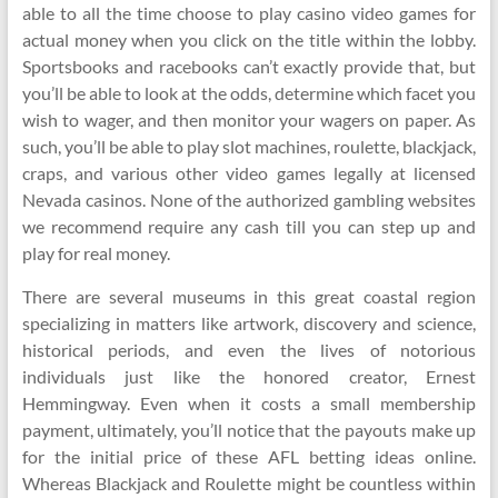
able to all the time choose to play casino video games for
actual money when you click on the title within the lobby.
Sportsbooks and racebooks can’t exactly provide that, but
you’ll be able to look at the odds, determine which facet you
wish to wager, and then monitor your wagers on paper. As
such, you’ll be able to play slot machines, roulette, blackjack,
craps, and various other
video games legally at licensed
Nevada casinos. None of the authorized gambling websites
we recommend require any cash till you can step up and
play for real money.
There are several museums in this great coastal region
specializing in matters like artwork, discovery and science,
historical periods, and even the lives of notorious
individuals just like the honored creator, Ernest
Hemmingway. Even when it costs a small membership
payment, ultimately, you’ll notice that the payouts make up
for the initial price of these AFL betting ideas online.
Whereas Blackjack and Roulette might be countless within