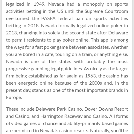
legalized in 1949. Nevada had a monopoly on sports
activities betting in the US until the Supreme Courtroom
overturned the PASPA federal ban on sports activities
betting in 2018. Nevada formally legalized online poker in
2013, changing into solely the second state after Delaware
to permit residents to play poker online. This app is among
the ways for a fast poker game between associates, whether
you are bored in a cafe, touring on a train, or anything else.
Nevada is one of the states with probably the most
progressive gambling legal guidelines. As nicely as the larger
firm being established as far again as 1963, the casino has
been energetic online because of the 2000s and, in the
present day, stands as one of the most important brands in
Europe.
These include Delaware Park Casino, Dover Downs Resort
and Casino, and Harrington Raceway and Casino. All forms
of video games of chance and ability-primarily based games
are permitted in Nevada’s casino resorts. Naturally, you’ll be