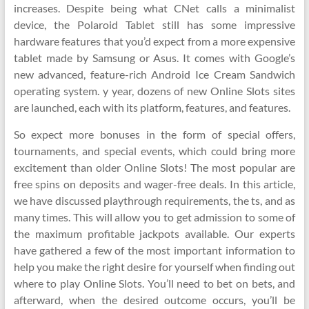
increases. Despite being what CNet calls a minimalist
device, the Polaroid Tablet still has some impressive
hardware features that you’d expect from a more expensive
tablet made by Samsung or Asus. It comes with Google’s
new advanced, feature-rich Android Ice Cream Sandwich
operating system. y year, dozens of new Online Slots sites
are launched, each with its platform, features, and features.
So expect more bonuses in the form of special offers,
tournaments, and special events, which could bring more
excitement than older Online Slots! The most popular are
free spins on deposits and wager-free deals. In this article,
we have discussed playthrough requirements, the ts, and as
many times. This will allow you to get admission to some of
the maximum profitable jackpots available. Our experts
have gathered a few of the most important information to
help you make the right desire for yourself when finding out
where to play Online Slots. You’ll need to bet on bets, and
afterward, when the desired outcome occurs, you’ll be