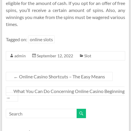
eligible for the amount of cash. If you opt for an offer of free
spins, you’ll receive a certain amount of spins. Also, any
winnings you make from the spins must be wagered various
times.
Tagged on:
online slots
admin
September 12, 2022
Slot
←
Online Casino Shortcuts – The Easy Means
What You Can Do Concerning Online Casino Beginning
→