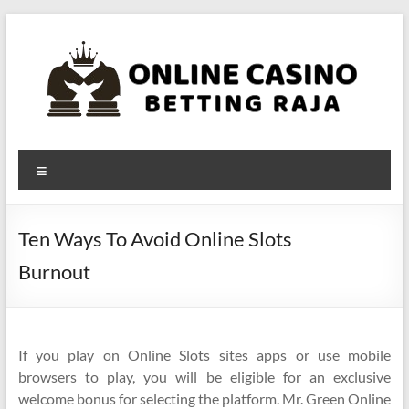
Skip
to
content
Online
Menu
Casino
Betting
Ten Ways To Avoid Online Slots
Raja
Burnout
If you play on Online Slots sites apps or use mobile
browsers to play, you will be eligible for an exclusive
welcome bonus for selecting the platform. Mr. Green Online