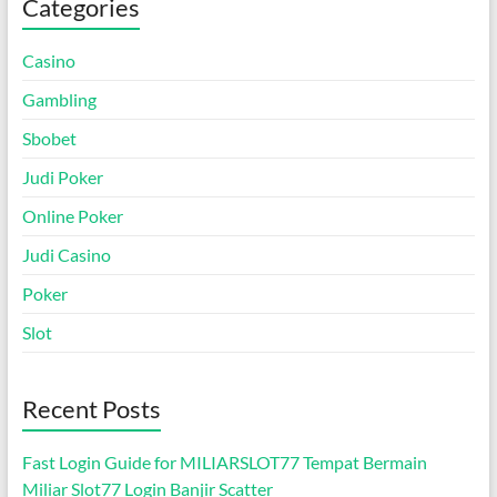
Categories
Casino
Gambling
Sbobet
Judi Poker
Online Poker
Judi Casino
Poker
Slot
Recent Posts
Fast Login Guide for MILIARSLOT77 Tempat Bermain
Miliar Slot77 Login Banjir Scatter