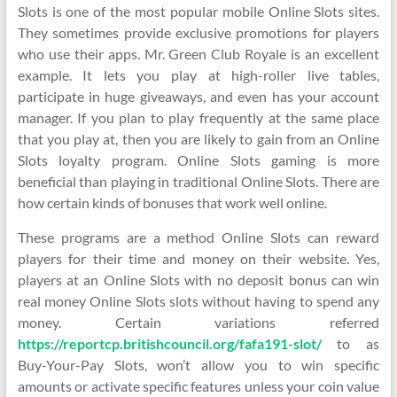
Slots is one of the most popular mobile Online Slots sites.
They sometimes provide exclusive promotions for players
who use their apps. Mr. Green Club Royale is an excellent
example. It lets you play at high-roller live tables,
participate in huge giveaways, and even has your account
manager. If you plan to play frequently at the same place
that you play at, then you are likely to gain from an Online
Slots loyalty program. Online Slots gaming is more
beneficial than playing in traditional Online Slots. There are
how certain kinds of bonuses that work well online.
These programs are a method Online Slots can reward
players for their time and money on their website. Yes,
players at an Online Slots with no deposit bonus can win
real money Online Slots slots without having to spend any
money. Certain variations referred
https://reportcp.britishcouncil.org/fafa191-slot/
to as
Buy-Your-Pay Slots, won’t allow you to win specific
amounts or activate specific features unless your coin value