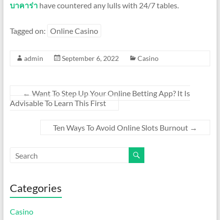
บาคาร่า
have countered any lulls with 24/7 tables.
Tagged on:
Online Casino
admin
September 6, 2022
Casino
←
Want To Step Up Your Online Betting App? It Is
Advisable To Learn This First
Ten Ways To Avoid Online Slots Burnout
→
Categories
Casino