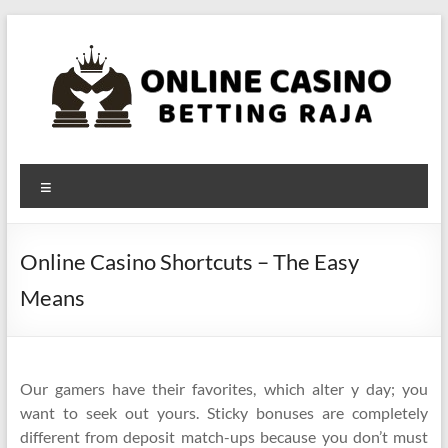
Skip
to
content
Online
Menu
Casino
Betting
Online Casino Shortcuts – The Easy
Raja
Means
Our gamers have their favorites, which alter y day; you
want to seek out yours. Sticky bonuses are completely
different from deposit match-ups because you don’t must