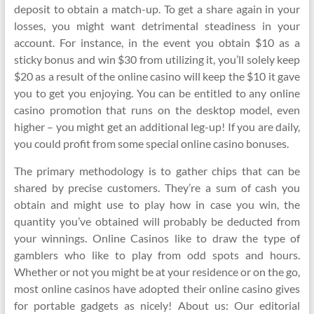
deposit to obtain a match-up. To get a share again in your
losses, you might want detrimental steadiness in your
account. For instance, in the event you obtain $10 as a
sticky bonus and win $30 from utilizing it, you’ll solely keep
$20 as a result of the online casino will keep the $10 it gave
you to get you enjoying. You can be entitled to any online
casino promotion that runs on the desktop model, even
higher – you might get an additional leg-up! If you are daily,
you could profit from some special online casino bonuses.
The primary methodology is to gather chips that can be
shared by precise customers. They’re a sum of cash you
obtain and might use to play how in case you win, the
quantity you’ve obtained will probably be deducted from
your winnings. Online Casinos like to draw the type of
gamblers who like to play from odd spots and hours.
Whether or not you might be at your residence or on the go,
most online casinos have adopted their online casino gives
for portable gadgets as nicely! About us: Our editorial