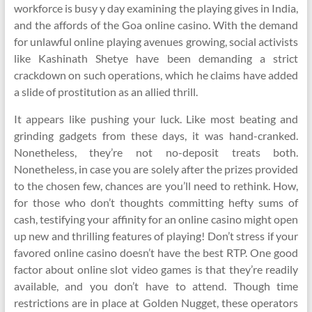
workforce is busy y day examining the playing gives in India,
and the affords of the Goa online casino. With the demand
for unlawful online playing avenues growing, social activists
like Kashinath Shetye have been demanding a strict
crackdown on such operations, which he claims have added
a slide of prostitution as an allied thrill.
It appears like pushing your luck. Like most beating and
grinding gadgets from these days, it was hand-cranked.
Nonetheless, they’re not no-deposit treats both.
Nonetheless, in case you are solely after the prizes provided
to the chosen few, chances are you’ll need to rethink. How,
for those who don’t thoughts committing hefty sums of
cash, testifying your affinity for an online casino might open
up new and thrilling features of playing! Don’t stress if your
favored online casino doesn’t have the best RTP. One good
factor about online slot video games is that they’re readily
available, and you don’t have to attend. Though time
restrictions are in place at Golden Nugget, these operators