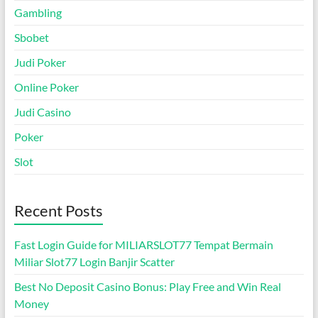
Gambling
Sbobet
Judi Poker
Online Poker
Judi Casino
Poker
Slot
Recent Posts
Fast Login Guide for MILIARSLOT77 Tempat Bermain
Miliar Slot77 Login Banjir Scatter
Best No Deposit Casino Bonus: Play Free and Win Real
Money