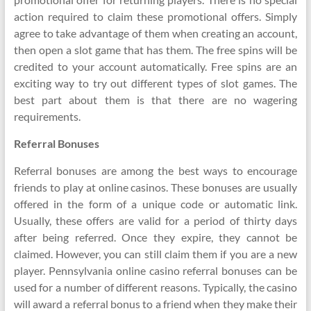
action required to claim these promotional offers. Simply
agree to take advantage of them when creating an account,
then open a slot game that has them. The free spins will be
credited to your account automatically. Free spins are an
exciting way to try out different types of slot games. The
best part about them is that there are no wagering
requirements.
Referral Bonuses
Referral bonuses are among the best ways to encourage
friends to play at online casinos. These bonuses are usually
offered in the form of a unique code or automatic link.
Usually, these offers are valid for a period of thirty days
after being referred. Once they expire, they cannot be
claimed. However, you can still claim them if you are a new
player. Pennsylvania online casino referral bonuses can be
used for a number of different reasons. Typically, the casino
will award a referral bonus to a friend when they make their