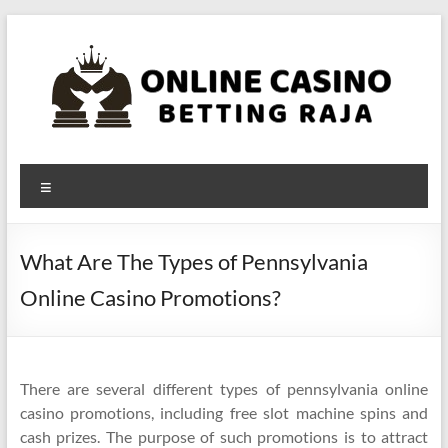
Skip
to
content
Online
Menu
Casino
Betting
What Are The Types of Pennsylvania
Raja
Online Casino Promotions?
There are several different types of pennsylvania online
casino promotions, including free slot machine spins and
cash prizes. The purpose of such promotions is to attract