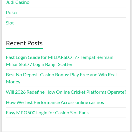
Judi Casino
Poker
Slot
Recent Posts
Fast Login Guide for MILIARSLOT77 Tempat Bermain
Miliar Slot77 Login Banjir Scatter
Best No Deposit Casino Bonus: Play Free and Win Real
Money
Will 2026 Redefine How Online Cricket Platforms Operate?
How We Test Performance Across online casinos
Easy MPO500 Login for Casino Slot Fans