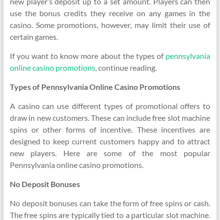
new player’s deposit up to a set amount. Players can then
use the bonus credits they receive on any games in the
casino. Some promotions, however, may limit their use of
certain games.
If you want to know more about the types of
pennsylvania
online casino promotions
, continue reading.
Types of
Pennsylvania Online Casino Promotions
A casino can use different types of promotional offers to
draw in new customers. These can include free slot machine
spins or other forms of incentive. These incentives are
designed to keep current customers happy and to attract
new players. Here are some of the most popular
Pennsylvania online casino promotions.
No Deposit Bonuses
No deposit bonuses can take the form of free spins or cash.
The free spins are typically tied to a particular slot machine.