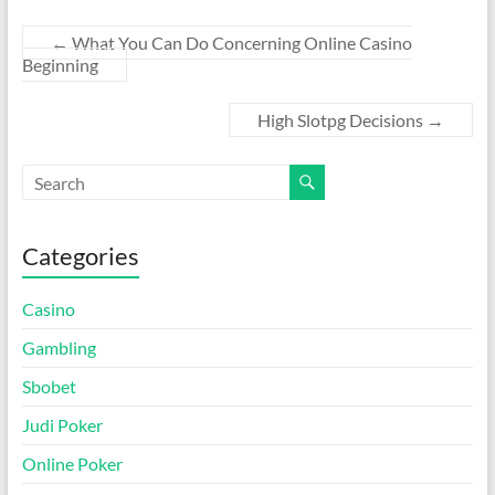
←
What You Can Do Concerning Online Casino
Beginning
High Slotpg Decisions
→
Categories
Casino
Gambling
Sbobet
Judi Poker
Online Poker