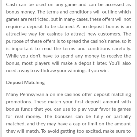
Cash can be used on any game and can be accessed as
bonus money. The terms and conditions will outline which
games are restricted, but in many cases, these offers will not
require a deposit to be claimed. A no deposit bonus is an
attractive way for casinos to attract new customers. The
purpose of these offers is to spread the casino’s name, so it
is important to read the terms and conditions carefully.
While you don’t have to spend any money to receive the
bonus, most players will make a deposit later. You’ll also
need a way to withdraw your winnings if you win.
Deposit Matching
Many Pennsylvania online casinos offer deposit matching
promotions. These match your first deposit amount with
bonus funds that you can use to play your favorite games
for real money. The bonuses can be fully or partially
matched, and they may have a cap or limit on the amount
they will match. To avoid getting too excited, make sure to