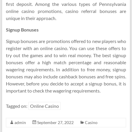
first deposit. Among the various types of Pennsylvania
online casino promotions, casino referral bonuses are
unique in their approach.
Signup Bonuses
Signup bonuses are promotions offered to new players who
register with an online casino. You can use these offers to
try out the games and to win real money. The best signup
bonuses offer a high match percentage and reasonable
wagering requirements. In addition to free money, signup
bonuses may also include cashback bonuses and free spins.
However, before you decide to accept a signup bonus, it is
important to check the wagering requirements.
Tagged on:
Online Casino
admin
September 27, 2022
Casino