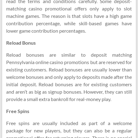
read the terms and conditions carefully. Some deposit-
matching casino promotional offers only apply to slot
machine games. The reason is that slots have a high game
contribution percentage, while skill-based games have
lower game contribution percentages.
Reload Bonus
Reload bonuses are similar to deposit matching
Pennsylvania online casino promotions but are reserved for
existing customers. Reload bonuses are usually lower than
welcome bonuses and only apply to deposits made after the
initial deposit. Reload bonuses are for existing customers
and aren’t as big as signup bonuses. However, they can still
provide a small extra bankroll for real-money play.
Free Spins
Free spins are usually included as part of a welcome
package for new players, but they can also be a regular
promotional offer for returning players. There is no special