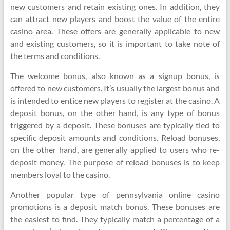
new customers and retain existing ones. In addition, they
can attract new players and boost the value of the entire
casino area. These offers are generally applicable to new
and existing customers, so it is important to take note of
the terms and conditions.
The welcome bonus, also known as a signup bonus, is
offered to new customers. It’s usually the largest bonus and
is intended to entice new players to register at the casino. A
deposit bonus, on the other hand, is any type of bonus
triggered by a deposit. These bonuses are typically tied to
specific deposit amounts and conditions. Reload bonuses,
on the other hand, are generally applied to users who re-
deposit money. The purpose of reload bonuses is to keep
members loyal to the casino.
Another popular type of pennsylvania online casino
promotions is a deposit match bonus. These bonuses are
the easiest to find. They typically match a percentage of a